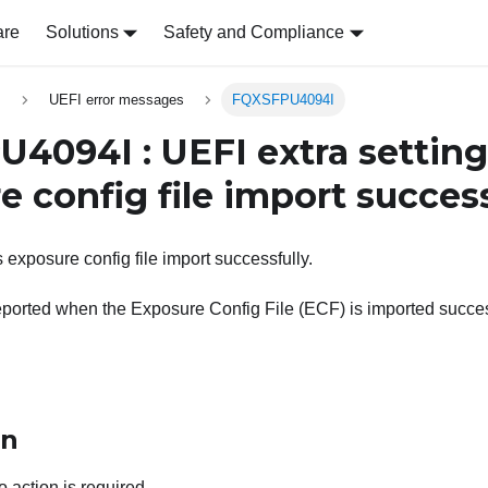
are
Solutions
Safety and Compliance
s
UEFI error messages
FQXSFPU4094I
4094I : UEFI extra setting
 config file import success
 exposure config file import successfully.
ported when the Exposure Config File (ECF) is imported succes
on
o action is required.