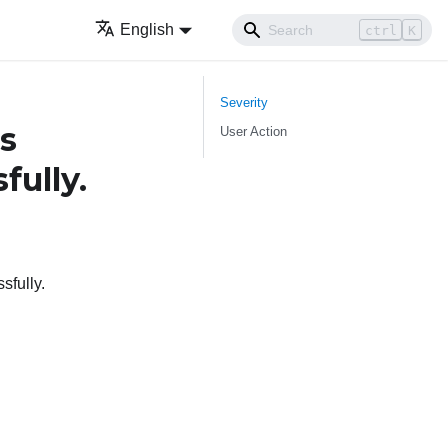
English
ctrl
K
Severity
s
User Action
fully.
sfully.