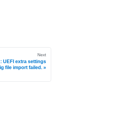
Next
UEFI extra settings
 file import failed.