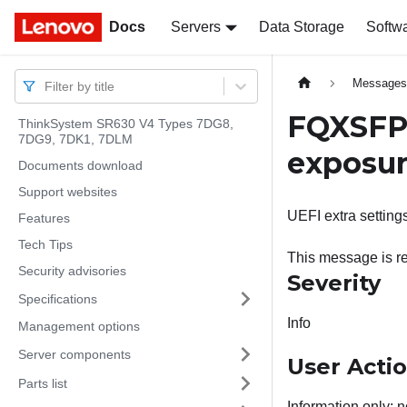
Docs
Docs
Servers
Data Storage
Softw
Message
Filter by title
FQXSFPU
ThinkSystem SR630 V4 Types 7DG8,
7DG9, 7DK1, 7DLM
exposure
Documents download
Support websites
UEFI extra settings
Features
Tech Tips
This message is re
Security advisories
Severity
Specifications
Info
Management options
Server components
User Acti
Parts list
Information only; n