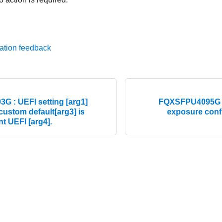
ation feedback
 : UEFI setting [arg1]
FQXSFPU4095G : 
 custom default[arg3] is
exposure config
nt UEFI [arg4].