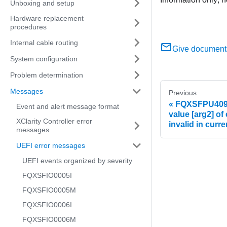
Unboxing and setup
Hardware replacement
procedures
Internal cable routing
Give document
System configuration
Problem determination
Messages
Previous
FQXSFPU4093G
Event and alert message format
value [arg2] of
XClarity Controller error
invalid in curre
messages
UEFI error messages
UEFI events organized by severity
FQXSFIO0005I
FQXSFIO0005M
FQXSFIO0006I
FQXSFIO0006M