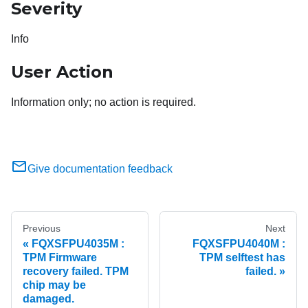
Severity
Info
User Action
Information only; no action is required.
Give documentation feedback
Previous
Next
FQXSFPU4035M :
FQXSFPU4040M :
TPM Firmware
TPM selftest has
recovery failed. TPM
failed.
chip may be
damaged.