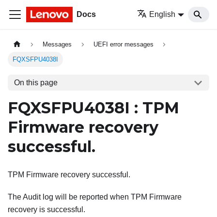
Docs
English
Messages
UEFI error messages
FQXSFPU4038I
On this page
FQXSFPU4038I : TPM
Firmware recovery
successful.
TPM Firmware recovery successful.
The Audit log will be reported when TPM Firmware
recovery is successful.