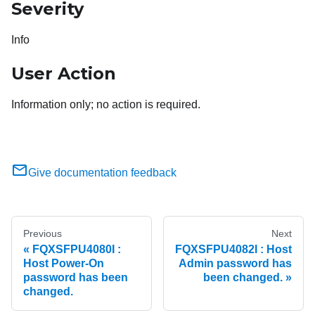
Severity
Info
User Action
Information only; no action is required.
Give documentation feedback
Previous
Next
FQXSFPU4080I :
FQXSFPU4082I : Host
Host Power-On
Admin password has
password has been
been changed.
changed.