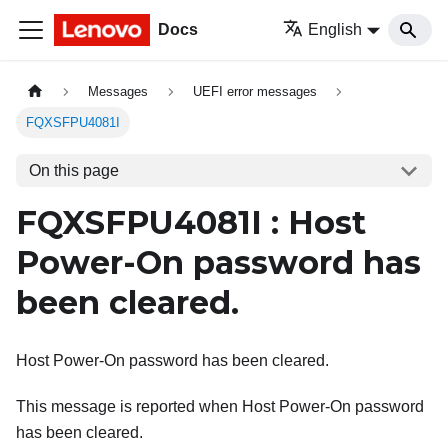
Docs
English
Messages
UEFI error messages
FQXSFPU4081I
On this page
FQXSFPU4081I : Host
Power-On password has
been cleared.
Host Power-On password has been cleared.
This message is reported when Host Power-On password
has been cleared.