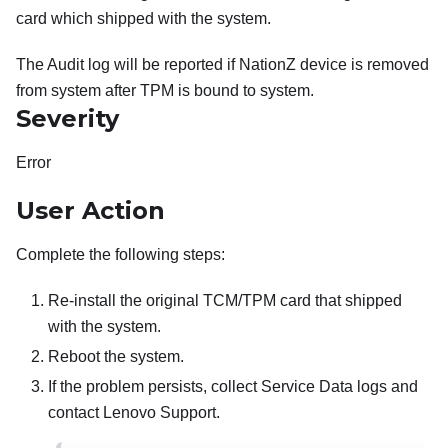
card which shipped with the system.
The Audit log will be reported if NationZ device is removed
from system after TPM is bound to system.
Severity
Error
User Action
Complete the following steps:
Re-install the original TCM/TPM card that shipped
with the system.
Reboot the system.
If the problem persists, collect Service Data logs and
contact Lenovo Support.