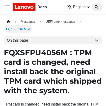
Docs
English
Messages
UEFI error messages
FQXSFPU4056M
On this page
FQXSFPU4056M : TPM
card is changed, need
install back the original
TPM card which shipped
with the system.
TPM card is changed, need install back the original TPM