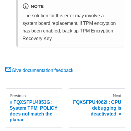
NOTE
The solution for this error may involve a
system board replacement. If TPM encryption
has been enabled, back up TPM Encryption
Recovery Key.
Give documentation feedback
Previous
Next
FQXSFPU4053G :
FQXSFPU4062I : CPU
System TPM_POLICY
debugging is
does not match the
deactivated.
planar.