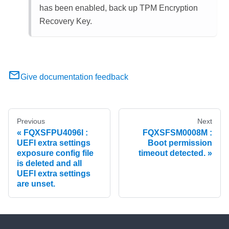
has been enabled, back up TPM Encryption
Recovery Key.
Give documentation feedback
Previous
Next
FQXSFPU4096I :
FQXSFSM0008M :
UEFI extra settings
Boot permission
exposure config file
timeout detected.
is deleted and all
UEFI extra settings
are unset.