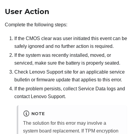
User Action
Complete the following steps:
If the CMOS clear was user initiated this event can be
safely ignored and no further action is required.
If the system was recently installed, moved, or
serviced, make sure the battery is properly seated.
Check Lenovo Support site for an applicable service
bulletin or firmware update that applies to this error.
If the problem persists, collect Service Data logs and
contact Lenovo Support.
NOTE
The solution for this error may involve a
system board replacement. If TPM encryption