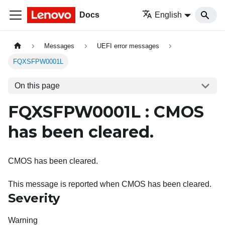
Docs
English
Messages
UEFI error messages
FQXSFPW0001L
On this page
FQXSFPW0001L : CMOS
has been cleared.
CMOS has been cleared.
This message is reported when CMOS has been cleared.
Severity
Warning