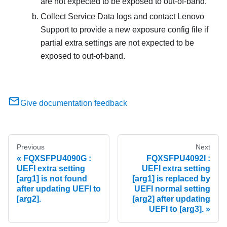
are not expected to be exposed to out-of-band.
Collect Service Data logs and contact Lenovo
Support to provide a new exposure config file if
partial extra settings are not expected to be
exposed to out-of-band.
Give documentation feedback
Previous
Next
FQXSFPU4090G :
FQXSFPU4092I :
UEFI extra setting
UEFI extra setting
[arg1] is not found
[arg1] is replaced by
after updating UEFI to
UEFI normal setting
[arg2].
[arg2] after updating
UEFI to [arg3].