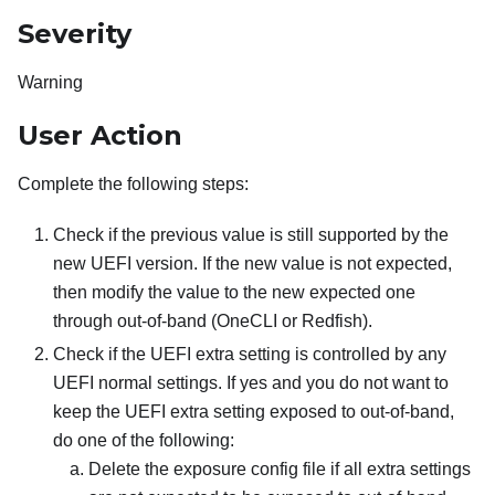
Severity
Warning
User Action
Complete the following steps:
Check if the previous value is still supported by the
new UEFI version. If the new value is not expected,
then modify the value to the new expected one
through out-of-band (OneCLI or Redfish).
Check if the UEFI extra setting is controlled by any
UEFI normal settings. If yes and you do not want to
keep the UEFI extra setting exposed to out-of-band,
do one of the following:
Delete the exposure config file if all extra settings