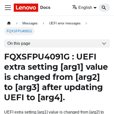
Docs
English
Messages
UEFI error messages
FQXSFPU4091G
On this page
FQXSFPU4091G : UEFI
extra setting
[arg1]
value
is changed from
[arg2]
to
[arg3]
after updating
UEFI to
[arg4]
.
UEFI extra setting [arg1] value is changed from [arg2] to