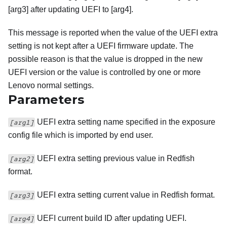
[arg3] after updating UEFI to [arg4].
This message is reported when the value of the UEFI extra
setting is not kept after a UEFI firmware update. The
possible reason is that the value is dropped in the new
UEFI version or the value is controlled by one or more
Lenovo normal settings.
Parameters
UEFI extra setting name specified in the exposure
[arg1]
config file which is imported by end user.
UEFI extra setting previous value in Redfish
[arg2]
format.
UEFI extra setting current value in Redfish format.
[arg3]
UEFI current build ID after updating UEFI.
[arg4]