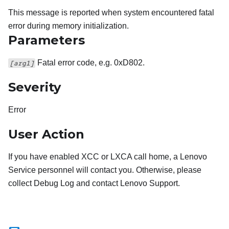
This message is reported when system encountered fatal
error during memory initialization.
Parameters
Fatal error code, e.g. 0xD802.
[arg1]
Severity
Error
User Action
If you have enabled XCC or LXCA call home, a Lenovo
Service personnel will contact you. Otherwise, please
collect Debug Log and contact Lenovo Support.