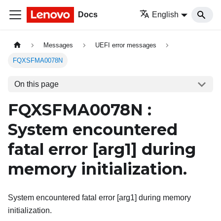
Docs
English
Messages
UEFI error messages
FQXSFMA0078N
On this page
FQXSFMA0078N :
System encountered
fatal error
[arg1]
during
memory initialization.
System encountered fatal error [arg1] during memory
initialization.