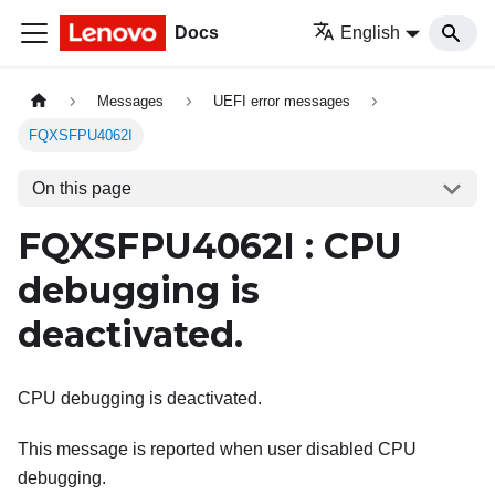
Docs
English
Messages
UEFI error messages
FQXSFPU4062I
On this page
FQXSFPU4062I : CPU
debugging is
deactivated.
CPU debugging is deactivated.
This message is reported when user disabled CPU
debugging.