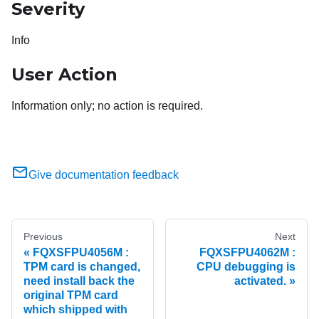
Severity
Info
User Action
Information only; no action is required.
Give documentation feedback
Previous
Next
FQXSFPU4056M :
FQXSFPU4062M :
TPM card is changed,
CPU debugging is
need install back the
activated.
original TPM card
which shipped with