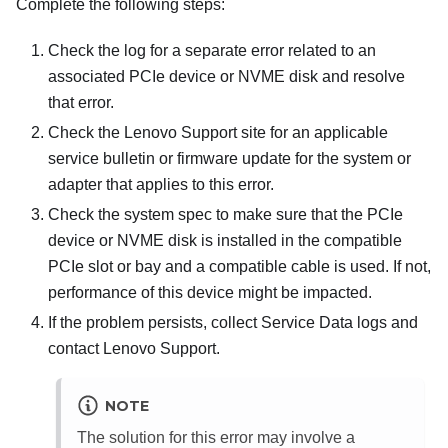
Complete the following steps:
Check the log for a separate error related to an
associated PCIe device or NVME disk and resolve
that error.
Check the Lenovo Support site for an applicable
service bulletin or firmware update for the system or
adapter that applies to this error.
Check the system spec to make sure that the PCIe
device or NVME disk is installed in the compatible
PCIe slot or bay and a compatible cable is used. If not,
performance of this device might be impacted.
If the problem persists, collect Service Data logs and
contact Lenovo Support.
NOTE
The solution for this error may involve a