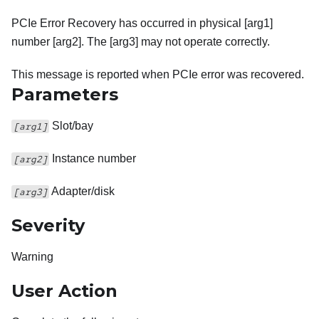
PCIe Error Recovery has occurred in physical [arg1]
number [arg2]. The [arg3] may not operate correctly.
This message is reported when PCIe error was recovered.
Parameters
Slot/bay
[arg1]
Instance number
[arg2]
Adapter/disk
[arg3]
Severity
Warning
User Action