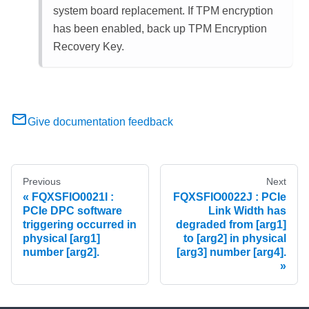
system board replacement. If TPM encryption
has been enabled, back up TPM Encryption
Recovery Key.
Give documentation feedback
Previous
Next
FQXSFIO0021I :
FQXSFIO0022J : PCIe
PCIe DPC software
Link Width has
triggering occurred in
degraded from [arg1]
physical [arg1]
to [arg2] in physical
number [arg2].
[arg3] number [arg4].