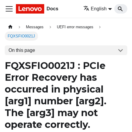
Docs
English
Messages
UEFI error messages
FQXSFIO0021J
On this page
FQXSFIO0021J : PCIe
Error Recovery has
occurred in physical
[arg1]
number
[arg2]
.
The
[arg3]
may not
operate correctly.