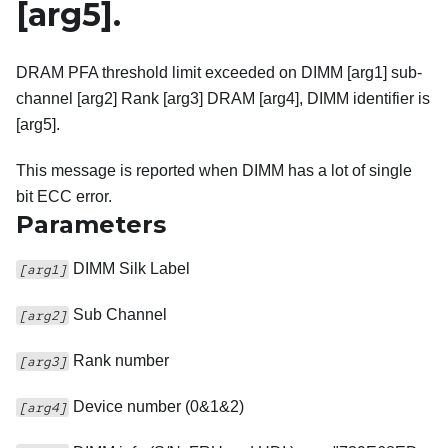
[arg5]
.
DRAM PFA threshold limit exceeded on DIMM [arg1] sub-
channel [arg2] Rank [arg3] DRAM [arg4], DIMM identifier is
[arg5].
This message is reported when DIMM has a lot of single
bit ECC error.
Parameters
DIMM Silk Label
[arg1]
Sub Channel
[arg2]
Rank number
[arg3]
Device number (0&1&2)
[arg4]