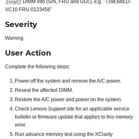
DIMM info (S/N, FRU and UDI.), e.g. "739E68ED-
[arg5]
VC10 FRU 0123456"
Severity
Warning
User Action
Complete the following steps:
Power off the system and remove the A/C power.
Reseat the affected DIMM.
Restore the A/C power and power on the system.
Check Lenovo Support site for an applicable service
bulletin or firmware update that applies to this memory
error.
Run advance memory test using the XClarity