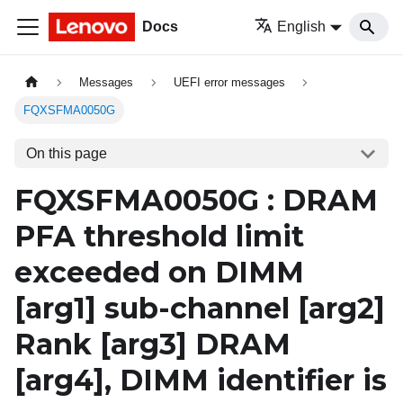
Docs
English
Messages
UEFI error messages
FQXSFMA0050G
On this page
FQXSFMA0050G : DRAM
PFA threshold limit
exceeded on DIMM
[arg1]
sub-channel
[arg2]
Rank
[arg3]
DRAM
[arg4]
, DIMM identifier is