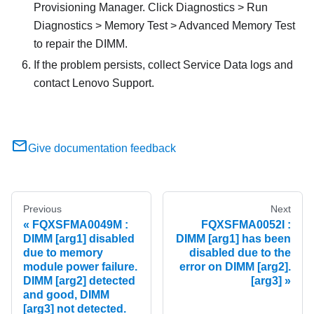
Provisioning Manager. Click Diagnostics > Run
Diagnostics > Memory Test > Advanced Memory Test
to repair the DIMM.
If the problem persists, collect Service Data logs and
contact Lenovo Support.
Give documentation feedback
Previous
Next
FQXSFMA0049M :
FQXSFMA0052I :
DIMM [arg1] disabled
DIMM [arg1] has been
due to memory
disabled due to the
module power failure.
error on DIMM [arg2].
DIMM [arg2] detected
[arg3]
and good, DIMM
[arg3] not detected.