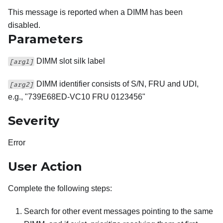
This message is reported when a DIMM has been
disabled.
Parameters
DIMM slot silk label
[arg1]
DIMM identifier consists of S/N, FRU and UDI,
[arg2]
e.g., "739E68ED-VC10 FRU 0123456"
Severity
Error
User Action
Complete the following steps:
Search for other event messages pointing to the same