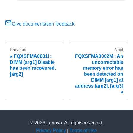
Give documentation feedback
Previous
Next
FQXSFMA0001I :
FQXSFMA0002M : An
DIMM [arg1] Disable
uncorrectable
has been recovered.
memory error has
[arg2]
been detected on
DIMM [arg1] at
address [arg2]. [arg3]
© 2026 Lenovo. All rights reserved.
Privacy Policy
|
Terms of Use