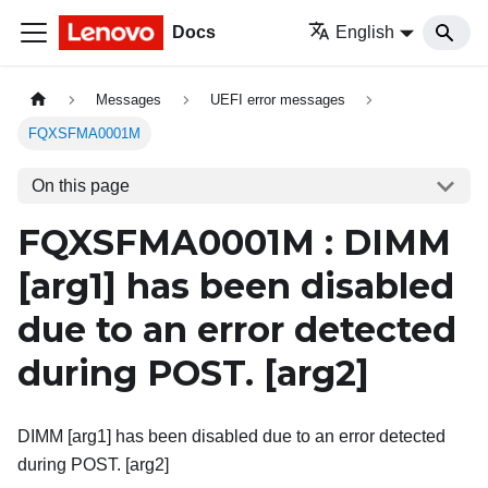
Docs
English
Messages
UEFI error messages
FQXSFMA0001M
On this page
FQXSFMA0001M : DIMM
[arg1]
has been disabled
due to an error detected
during POST.
[arg2]
DIMM [arg1] has been disabled due to an error detected
during POST. [arg2]