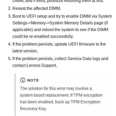
DIMM, and if exist, prioritize resolving them at first.
Reseat the affected DIMM.
Boot to UEFI setup and try to enable DIMM via System
Settings->Memory->System Memory Details page (if
applicable) and reboot the system to see if the DIMM
could be re-enabled successfully.
If the problem persists, update UEFI firmware to the
latest version.
If the problem persists, collect Service Data logs and
contact Lenovo Support.
NOTE
The solution for this error may involve a
system board replacement. If TPM encryption
has been enabled, back up TPM Encryption
Recovery Key.