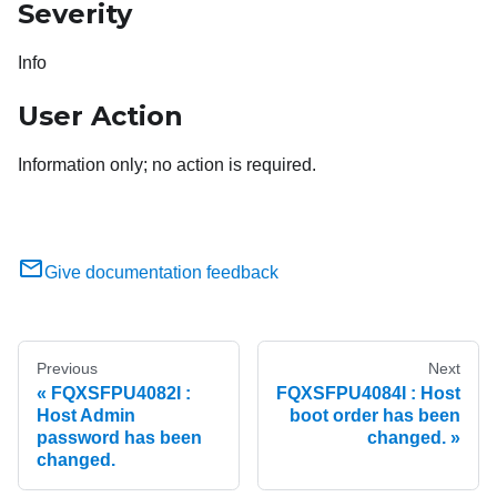
Severity
Info
User Action
Information only; no action is required.
Give documentation feedback
Previous
Next
FQXSFPU4082I :
FQXSFPU4084I : Host
Host Admin
boot order has been
password has been
changed.
changed.