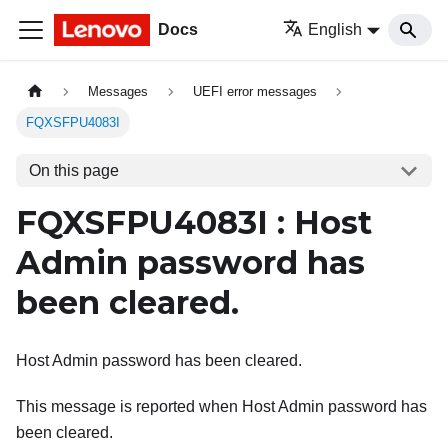
Docs
English
Messages
UEFI error messages
FQXSFPU4083I
On this page
FQXSFPU4083I : Host
Admin password has
been cleared.
Host Admin password has been cleared.
This message is reported when Host Admin password has
been cleared.