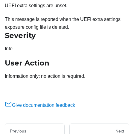
UEFI extra settings are unset.
This message is reported when the UEFI extra settings
exposure config file is deleted.
Severity
Info
User Action
Information only; no action is required.
Give documentation feedback
Previous
Next