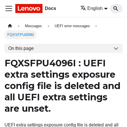
Docs
English
Messages
UEFI error messages
FQXSFPU4096I
On this page
FQXSFPU4096I : UEFI
extra settings exposure
config file is deleted and
all UEFI extra settings
are unset.
UEFI extra settings exposure config file is deleted and all