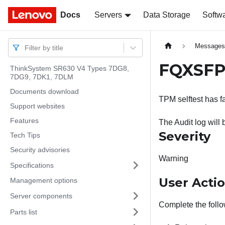
Docs
Docs
Servers
Data Storage
Softw
Message
Filter by title
FQXSFPU
ThinkSystem SR630 V4 Types 7DG8,
7DG9, 7DK1, 7DLM
Documents download
TPM selftest has fa
Support websites
Features
The Audit log will 
Severity
Tech Tips
Security advisories
Warning
Specifications
User Acti
Management options
Server components
Complete the follo
Parts list