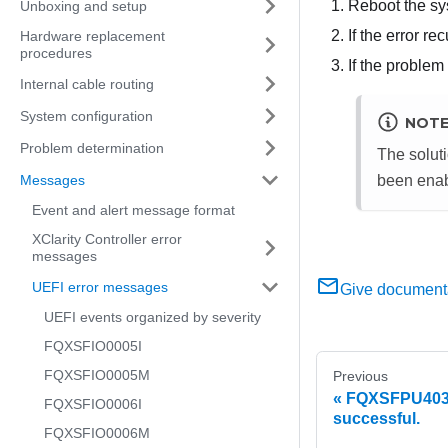
Reboot the sy
Unboxing and setup
If the error r
Hardware replacement
procedures
If the problem
Internal cable routing
System configuration
NOT
Problem determination
The soluti
Messages
been enab
Event and alert message format
XClarity Controller error
messages
UEFI error messages
Give document
UEFI events organized by severity
FQXSFIO0005I
FQXSFIO0005M
Previous
FQXSFPU4038
FQXSFIO0006I
successful.
FQXSFIO0006M