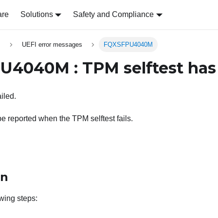
are
Solutions
Safety and Compliance
s
UEFI error messages
FQXSFPU4040M
4040M : TPM selftest has 
iled.
be reported when the TPM selftest fails.
on
wing steps: