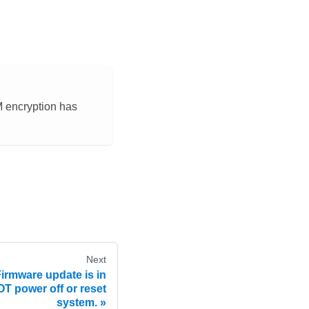
M encryption has
Next
rmware update is in
T power off or reset
system.