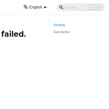
English
ctrl
K
Severity
failed.
User Action