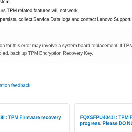
stem.
ecurs TPM related features will not work.
 persists, collect Service Data logs and contact Lenovo Support.
E
on for this error may involve a system board replacement. If TP
led, back up TPM Encryption Recovery Key.
ation feedback
I : TPM Firmware recovery
FQXSFPU4041I : TPM Fi
progress. Please DO NO