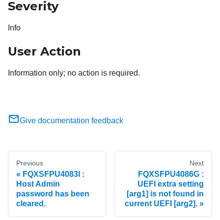
Severity
Info
User Action
Information only; no action is required.
Give documentation feedback
Previous
Next
FQXSFPU4083I :
FQXSFPU4086G :
Host Admin
UEFI extra setting
password has been
[arg1] is not found in
cleared.
current UEFI [arg2].