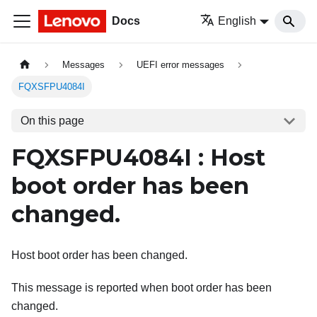
Docs
English
Messages
UEFI error messages
FQXSFPU4084I
On this page
FQXSFPU4084I : Host
boot order has been
changed.
Host boot order has been changed.
This message is reported when boot order has been
changed.