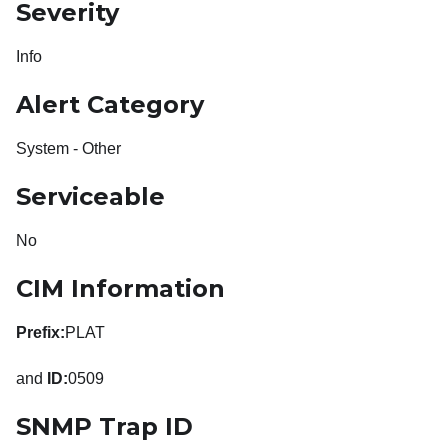
Severity
Info
Alert Category
System - Other
Serviceable
No
CIM Information
Prefix:
PLAT
and
ID:
0509
SNMP Trap ID