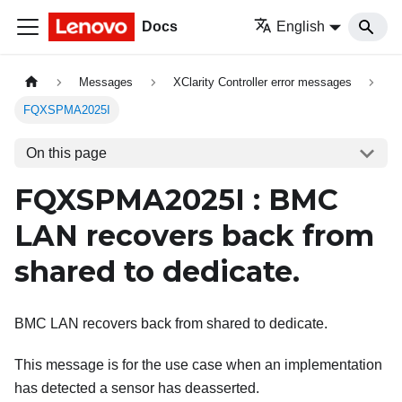
Docs
English
Messages
XClarity Controller error messages
FQXSPMA2025I
On this page
FQXSPMA2025I : BMC
LAN recovers back from
shared to dedicate.
BMC LAN recovers back from shared to dedicate.
This message is for the use case when an implementation
has detected a sensor has deasserted.