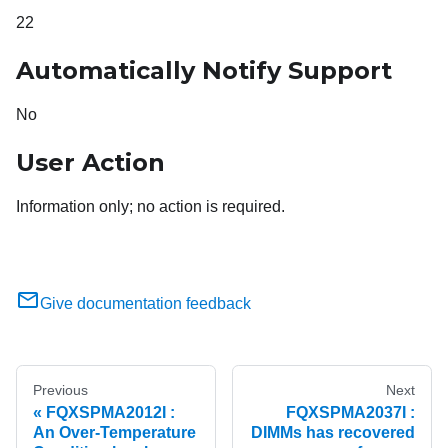
22
Automatically Notify Support
No
User Action
Information only; no action is required.
Give documentation feedback
Previous
Next
FQXSPMA2012I :
FQXSPMA2037I :
An Over-Temperature
DIMMs has recovered