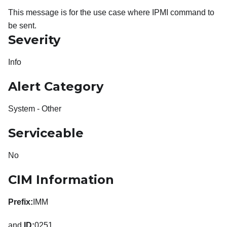
This message is for the use case where IPMI command to
be sent.
Severity
Info
Alert Category
System - Other
Serviceable
No
CIM Information
Prefix:
IMM
and
ID:
0251