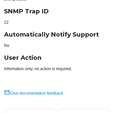
SNMP Trap ID
22
Automatically Notify Support
No
User Action
Information only; no action is required.
Give documentation feedback