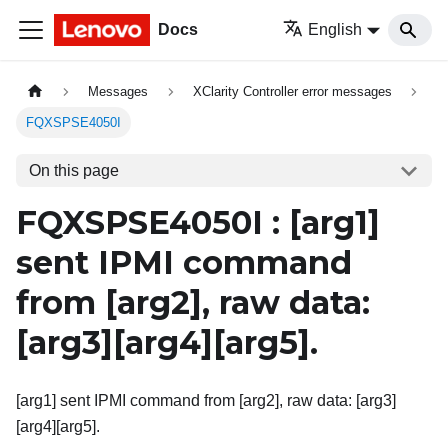
Docs
English
Messages
XClarity Controller error messages
FQXSPSE4050I
On this page
FQXSPSE4050I :
[arg1]
sent IPMI command
from
[arg2]
, raw data:
[arg3][arg4]
[arg5]
.
[arg1] sent IPMI command from [arg2], raw data: [arg3]
[arg4][arg5].