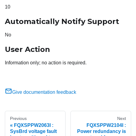
10
Automatically Notify Support
No
User Action
Information only; no action is required.
Give documentation feedback
Previous
Next
FQXSPPW2063I :
FQXSPPW2104I :
SysBrd voltage fault
Power redundancy is