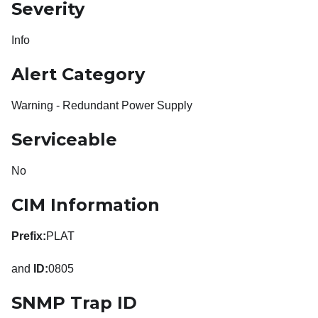
Severity
Info
Alert Category
Warning - Redundant Power Supply
Serviceable
No
CIM Information
Prefix:
PLAT
and
ID:
0805
SNMP Trap ID