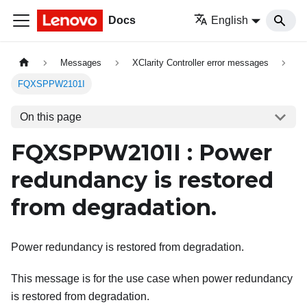
Docs
English
Messages
XClarity Controller error messages
FQXSPPW2101I
On this page
FQXSPPW2101I : Power
redundancy is restored
from degradation.
Power redundancy is restored from degradation.
This message is for the use case when power redundancy
is restored from degradation.