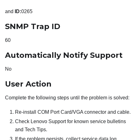
and
ID:
0265
SNMP Trap ID
60
Automatically Notify Support
No
User Action
Complete the following steps until the problem is solved:
Re-install COM Port Card/VGA connector and cable.
Check Lenovo Support for known service bulletins
and Tech Tips.
If the problem persists, collect service data log.