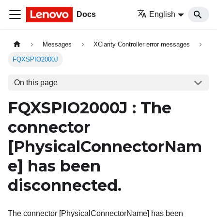
Docs
English
Messages
XClarity Controller error messages
FQXSPIO2000J
On this page
FQXSPIO2000J : The
connector
[PhysicalConnectorNam
e]
has been
disconnected.
The connector [PhysicalConnectorName] has been