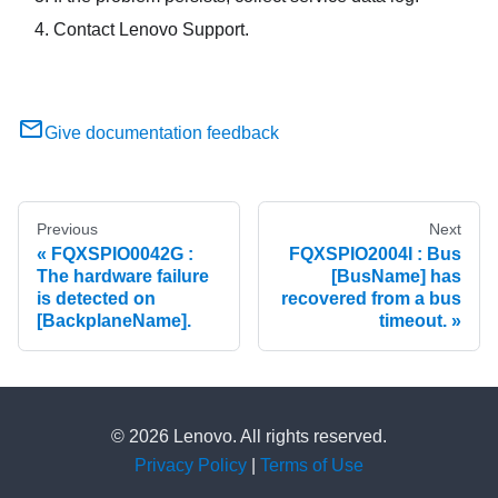
Contact Lenovo Support.
Give documentation feedback
Previous
Next
FQXSPIO0042G :
FQXSPIO2004I : Bus
The hardware failure
[BusName] has
is detected on
recovered from a bus
[BackplaneName].
timeout.
© 2026 Lenovo. All rights reserved.
Privacy Policy
|
Terms of Use