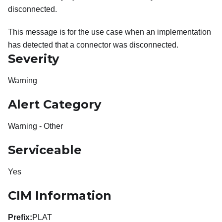
disconnected.
This message is for the use case when an implementation
has detected that a connector was disconnected.
Severity
Warning
Alert Category
Warning - Other
Serviceable
Yes
CIM Information
Prefix:
PLAT