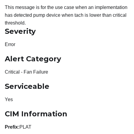
This message is for the use case when an implementation
has detected pump device when tach is lower than critical
threshold.
Severity
Error
Alert Category
Critical - Fan Failure
Serviceable
Yes
CIM Information
Prefix:
PLAT