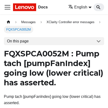
Docs
English
Messages
XClarity Controller error messages
FQXSPCA0052M
On this page
FQXSPCA0052M : Pump
tach
[pumpFanIndex]
going low (lower critical)
has asserted.
Pump tach [pumpFanIndex] going low (lower critical) has
asserted.