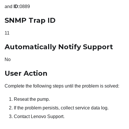
and
ID:
0889
SNMP Trap ID
11
Automatically Notify Support
No
User Action
Complete the following steps until the problem is solved:
Reseat the pump.
If the problem persists, collect service data log.
Contact Lenovo Support.