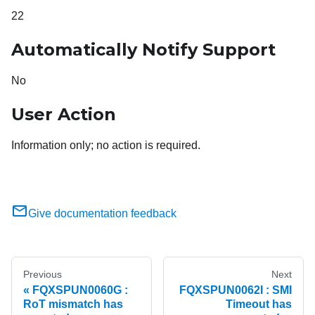
22
Automatically Notify Support
No
User Action
Information only; no action is required.
Give documentation feedback
Previous
Next
FQXSPUN0060G :
FQXSPUN0062I : SMI
RoT mismatch has
Timeout has