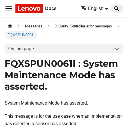
Docs
English
Messages
XClarity Controller error messages
FQXSPUN0061I
On this page
FQXSPUN0061I : System
Maintenance Mode has
asserted.
System Maintenance Mode has asserted.
This message is for the use case when an implementation
has detected a sensor has asserted.