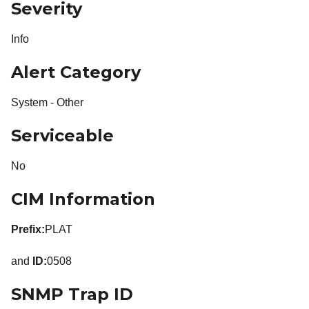
Severity
Info
Alert Category
System - Other
Serviceable
No
CIM Information
Prefix:
PLAT
and
ID:
0508
SNMP Trap ID