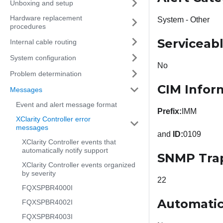
Unboxing and setup
Hardware replacement
System - Other
procedures
Serviceab
Internal cable routing
System configuration
No
Problem determination
CIM Infor
Messages
Event and alert message format
Prefix:
IMM
XClarity Controller error
messages
and
ID:
0109
XClarity Controller events that
automatically notify support
SNMP Tra
XClarity Controller events organized
by severity
22
FQXSPBR4000I
Automatic
FQXSPBR4002I
FQXSPBR4003I