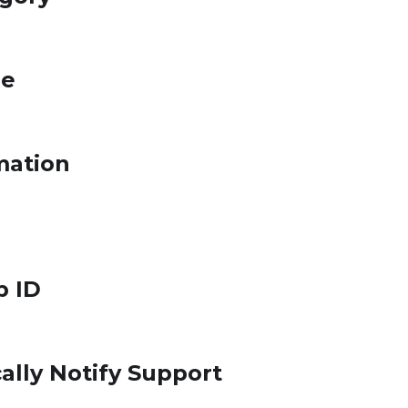
le
mation
p ID
ally Notify Support