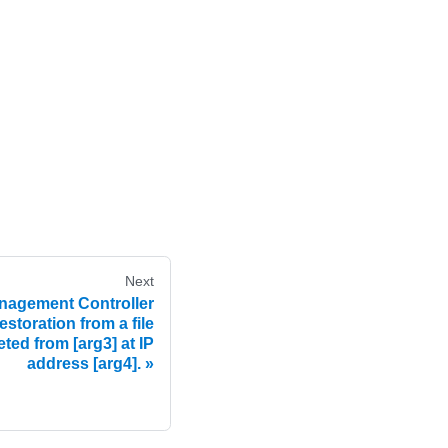
Next
agement Controller
estoration from a file
ted from [arg3] at IP
address [arg4].