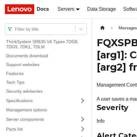
Docs
Docs
Servers
Data Storage
Softw
Message
Filter by title
FQXSPBR
ThinkSystem SR630 V4 Types 7DG8,
7DG9, 7DK1, 7DLM
[arg1]
: 
Documents download
[arg2]
f
Support websites
Features
Tech Tips
Management Controll
Security advisories
A user saves a man
Specifications
Severity
Management options
Server components
Info
Parts list
Alert Cat