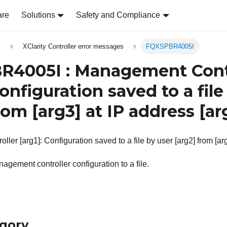
are
Solutions
Safety and Compliance
s
XClarity Controller error messages
FQXSPBR4005I
4005I : Management Cont
Configuration saved to a file
rom
[arg3]
at IP address
[ar
er [arg1]: Configuration saved to a file by user [arg2] from [arg
agement controller configuration to a file.
egory