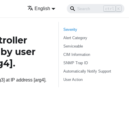
English
ctrl
K
Severity
roller
Alert Category
Serviceable
 by user
CIM Information
g4]
.
SNMP Trap ID
Automatically Notify Support
User Action
3] at IP address [arg4].