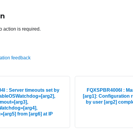
on
o action is required.
ation feedback
 : Server timeouts set by
FQXSPBR4006I : Man
nableOSWatchdog=[arg2],
[arg1]: Configuration r
out=[arg3],
by user [arg2] comple
atchdog=[arg4],
[arg5] from [arg6] at IP