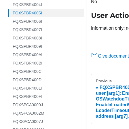
No
FQXSPBR4004I
FQXSPBR4005I
User Acti
FQXSPBR4006I
Information only; n
FQXSPBR4007I
FQXSPBR4008I
FQXSPBR4009I
FQXSPBR400AI
Give document
FQXSPBR400BI
FQXSPBR400CI
FQXSPBR400DI
Previous
FQXSPBR4004I
FQXSPBR400EI
user [arg1]: E
FQXSPBR400FI
OSWatchdogTim
EnableLoaderW
FQXSPCA0000J
LoaderTimeout=
FQXSPCA0002M
address [arg7].
FQXSPCA0007J