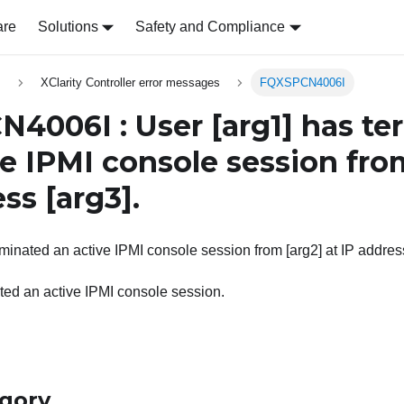
are
Solutions
Safety and Compliance
s
XClarity Controller error messages
FQXSPCN4006I
N4006I : User
[arg1]
has te
ve IPMI console session fr
ess
[arg3]
.
rminated an active IPMI console session from [arg2] at IP address
ted an active IPMI console session.
egory