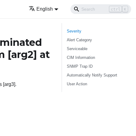
English
ctrl
K
Severity
rminated
Alert Category
Serviceable
om
[arg2]
at
CIM Information
SNMP Trap ID
Automatically Notify Support
User Action
 [arg3].