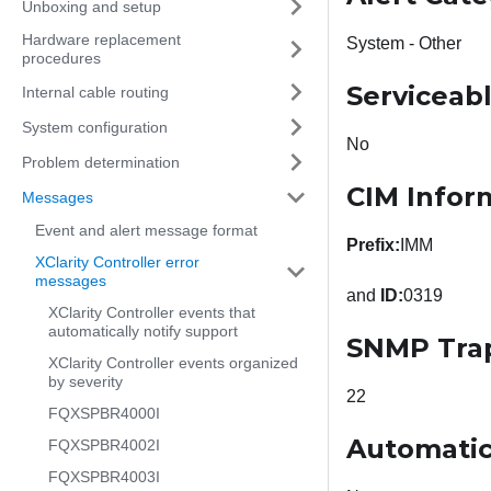
Unboxing and setup
Hardware replacement
System - Other
procedures
Serviceab
Internal cable routing
System configuration
No
Problem determination
CIM Infor
Messages
Event and alert message format
Prefix:
IMM
XClarity Controller error
messages
and
ID:
0319
XClarity Controller events that
automatically notify support
SNMP Tra
XClarity Controller events organized
by severity
22
FQXSPBR4000I
Automatic
FQXSPBR4002I
FQXSPBR4003I