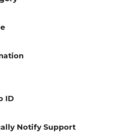
le
mation
p ID
ally Notify Support