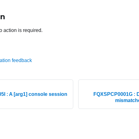
on
o action is required.
ation feedback
 : A [arg1] console session
FQXSPCP0001G : D
mismatche