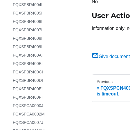
No
FQXSPBR4004I
FQXSPBR4005I
User Acti
FQXSPBR4006I
Information only; n
FQXSPBR4007I
FQXSPBR4008I
FQXSPBR4009I
FQXSPBR400AI
Give document
FQXSPBR400BI
FQXSPBR400CI
FQXSPBR400DI
Previous
FQXSPCN4005I
FQXSPBR400EI
is timeout.
FQXSPBR400FI
FQXSPCA0000J
FQXSPCA0002M
FQXSPCA0007J