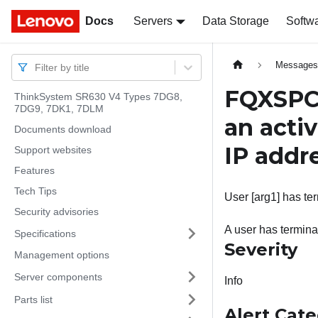
Docs
Docs
Servers
Data Storage
Softw
Message
Filter by title
FQXSPC
ThinkSystem SR630 V4 Types 7DG8,
7DG9, 7DK1, 7DLM
an acti
Documents download
IP addr
Support websites
Features
Tech Tips
User [arg1] has te
Security advisories
A user has termina
Specifications
Severity
Management options
Server components
Info
Parts list
Alert Cat