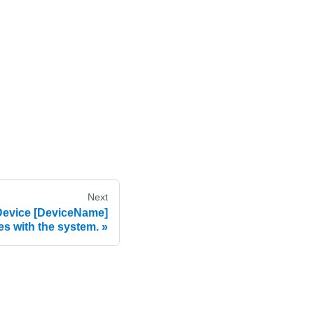
Next
evice [DeviceName]
s with the system.