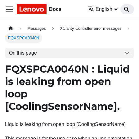
Docs
English
Messages
XClarity Controller error messages
FQXSPCA0040N
On this page
FQXSPCA0040N : Liquid
is leaking from open
loop
[CoolingSensorName]
.
Liquid is leaking from open loop [CoolingSensorName].
This message is for the use case when an implementation