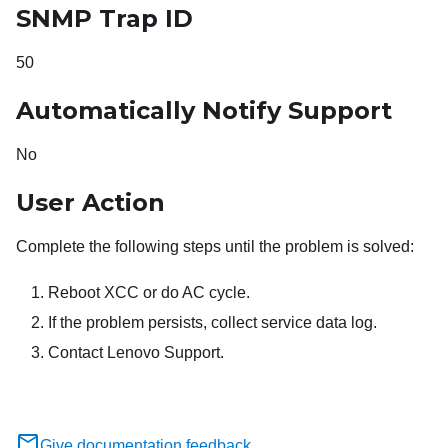
SNMP Trap ID
50
Automatically Notify Support
No
User Action
Complete the following steps until the problem is solved:
Reboot XCC or do AC cycle.
If the problem persists, collect service data log.
Contact Lenovo Support.
Give documentation feedback