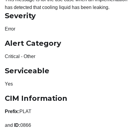
has detected that cooling liquid has been leaking.
Severity
Error
Alert Category
Critical - Other
Serviceable
Yes
CIM Information
Prefix:
PLAT
and
ID:
0866