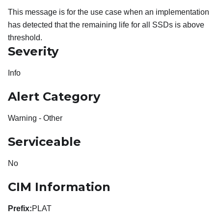
This message is for the use case when an implementation
has detected that the remaining life for all SSDs is above
threshold.
Severity
Info
Alert Category
Warning - Other
Serviceable
No
CIM Information
Prefix:
PLAT