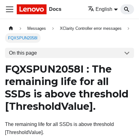
Docs
English
Messages
XClarity Controller error messages
FQXSPUN2058I
On this page
FQXSPUN2058I : The
remaining life for all
SSDs is above threshold
[ThresholdValue]
.
The remaining life for all SSDs is above threshold
[ThresholdValue].