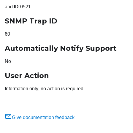
and
ID:
0521
SNMP Trap ID
60
Automatically Notify Support
No
User Action
Information only; no action is required.
Give documentation feedback