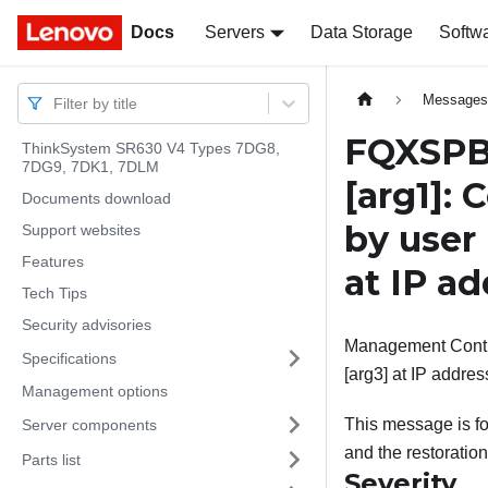
Docs
Docs
Servers
Data Storage
Softw
Message
Filter by title
FQXSPBR
ThinkSystem SR630 V4 Types 7DG8,
7DG9, 7DK1, 7DLM
[arg1]
: 
Documents download
by user
Support websites
Features
at IP a
Tech Tips
Security advisories
Management Controll
Specifications
[arg3] at IP addres
Management options
This message is fo
Server components
and the restoration
Parts list
Severity