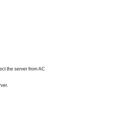
ect the server from AC
ver.