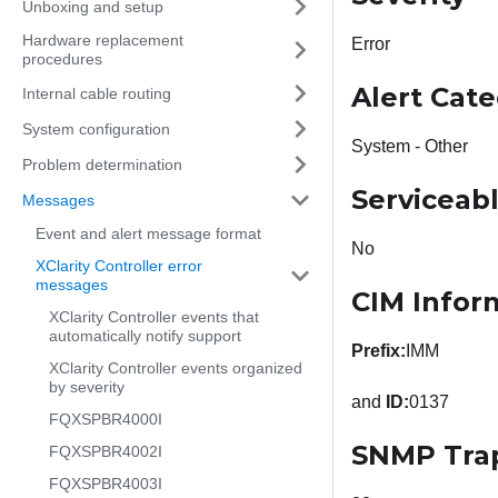
Unboxing and setup
Hardware replacement
Error
procedures
Alert Cat
Internal cable routing
System configuration
System - Other
Problem determination
Serviceab
Messages
Event and alert message format
No
XClarity Controller error
messages
CIM Infor
XClarity Controller events that
automatically notify support
Prefix:
IMM
XClarity Controller events organized
by severity
and
ID:
0137
FQXSPBR4000I
SNMP Tra
FQXSPBR4002I
FQXSPBR4003I