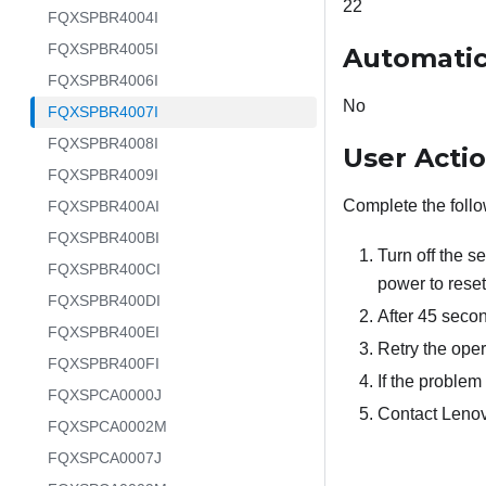
22
FQXSPBR4004I
FQXSPBR4005I
Automatic
FQXSPBR4006I
No
FQXSPBR4007I
FQXSPBR4008I
User Acti
FQXSPBR4009I
Complete the follo
FQXSPBR400AI
FQXSPBR400BI
Turn off the s
FQXSPBR400CI
power to rese
FQXSPBR400DI
After 45 secon
FQXSPBR400EI
Retry the oper
FQXSPBR400FI
If the problem 
FQXSPCA0000J
Contact Lenov
FQXSPCA0002M
FQXSPCA0007J