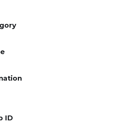
egory
le
mation
p ID