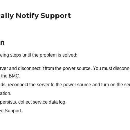
ally Notify Support
on
wing steps until the problem is solved:
erver and disconnect it from the power source. You must disconn
t the BMC.
ds, reconnect the server to the power source and turn on the ser
ation.
persists, collect service data log.
o Support.