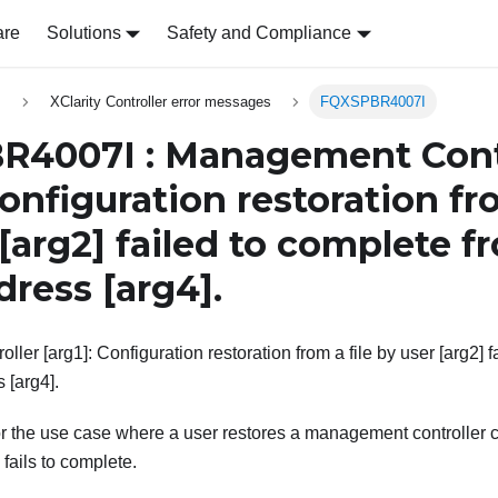
are
Solutions
Safety and Compliance
s
XClarity Controller error messages
FQXSPBR4007I
4007I : Management Cont
Configuration restoration fro
[arg2]
failed to complete 
ddress
[arg4]
.
er [arg1]: Configuration restoration from a file by user [arg2] f
s [arg4].
r the use case where a user restores a management controller co
 fails to complete.