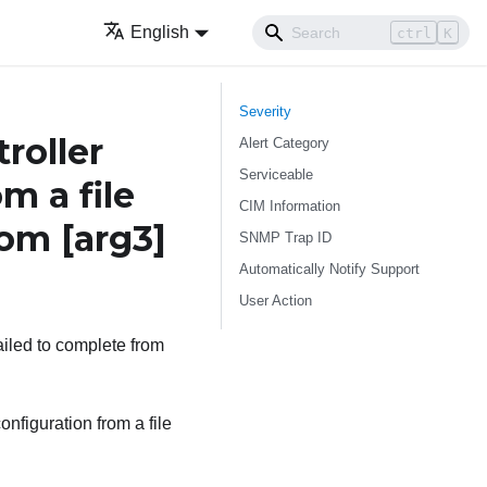
English
ctrl
K
Severity
roller
Alert Category
Serviceable
m a file
CIM Information
from
[arg3]
SNMP Trap ID
Automatically Notify Support
User Action
ailed to complete from
nfiguration from a file