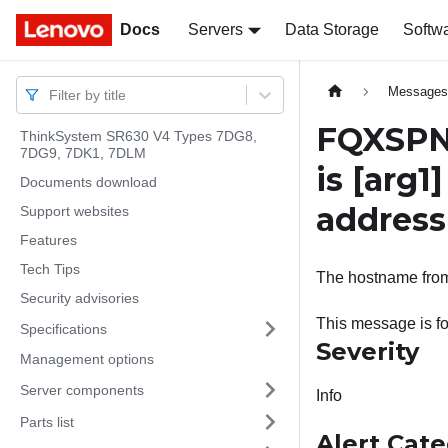
Docs
Docs
Servers
Data Storage
Softw
Message
Filter by title
FQXSPN
ThinkSystem SR630 V4 Types 7DG8,
7DG9, 7DK1, 7DLM
is
[arg1]
Documents download
addres
Support websites
Features
Tech Tips
The hostname from 
Security advisories
This message is f
Specifications
Severity
Management options
Server components
Info
Parts list
Alert Cat