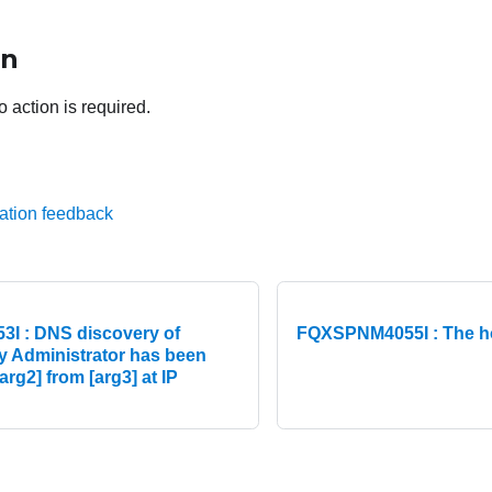
on
o action is required.
ation feedback
I : DNS discovery of
FQXSPNM4055I : The 
y Administrator has been
arg2] from [arg3] at IP