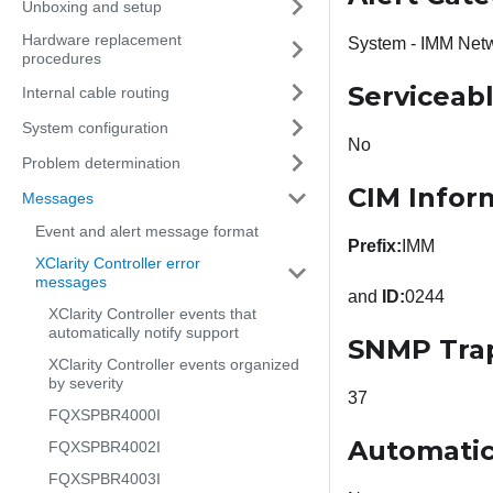
Unboxing and setup
Hardware replacement
System - IMM Net
procedures
Serviceab
Internal cable routing
System configuration
No
Problem determination
CIM Infor
Messages
Event and alert message format
Prefix:
IMM
XClarity Controller error
messages
and
ID:
0244
XClarity Controller events that
automatically notify support
SNMP Tra
XClarity Controller events organized
by severity
37
FQXSPBR4000I
Automatic
FQXSPBR4002I
FQXSPBR4003I