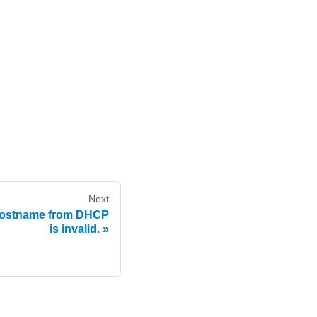
Next
hostname from DHCP
is invalid.