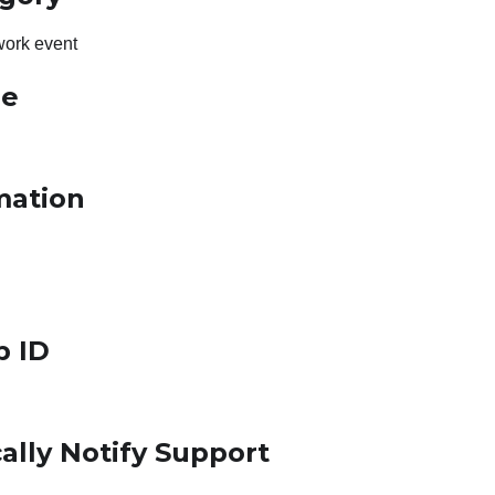
work event
le
mation
p ID
ally Notify Support