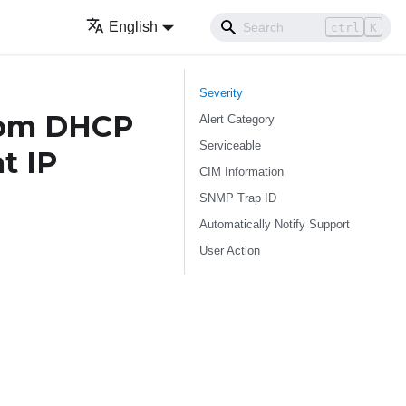
English
ctrl
K
Severity
rom DHCP
Alert Category
Serviceable
t IP
CIM Information
SNMP Trap ID
Automatically Notify Support
User Action