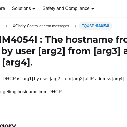
are
Solutions
Safety and Compliance
s
XClarity Controller error messages
FQXSPNM4054I
M4054I : The hostname f
by user
[arg2]
from
[arg3]
a
s
[arg4]
.
DHCP is [arg1] by user [arg2] from [arg3] at IP address [arg4].
or getting hostname from DHCP.
egory