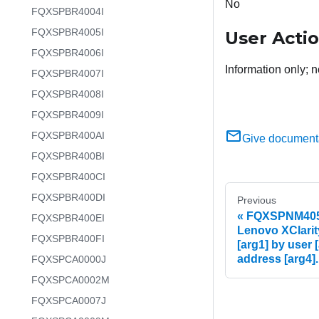
No
FQXSPBR4004I
FQXSPBR4005I
User Acti
FQXSPBR4006I
Information only; n
FQXSPBR4007I
FQXSPBR4008I
FQXSPBR4009I
FQXSPBR400AI
Give document
FQXSPBR400BI
FQXSPBR400CI
FQXSPBR400DI
Previous
FQXSPNM4053
FQXSPBR400EI
Lenovo XClarit
FQXSPBR400FI
[arg1] by user [
address [arg4].
FQXSPCA0000J
FQXSPCA0002M
FQXSPCA0007J