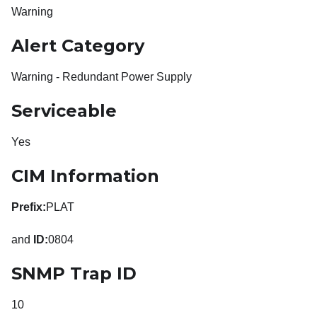
Warning
Alert Category
Warning - Redundant Power Supply
Serviceable
Yes
CIM Information
Prefix:
PLAT
and
ID:
0804
SNMP Trap ID
10