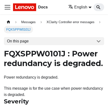
Docs
English
Messages
XClarity Controller error messages
FQXSPPW0101J
On this page
FQXSPPW0101J : Power
redundancy is degraded.
Power redundancy is degraded.
This message is for the use case when power redundancy
is degraded.
Severity