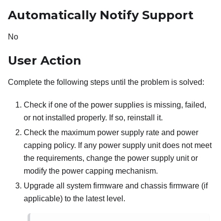
Automatically Notify Support
No
User Action
Complete the following steps until the problem is solved:
Check if one of the power supplies is missing, failed,
or not installed properly. If so, reinstall it.
Check the maximum power supply rate and power
capping policy. If any power supply unit does not meet
the requirements, change the power supply unit or
modify the power capping mechanism.
Upgrade all system firmware and chassis firmware (if
applicable) to the latest level.