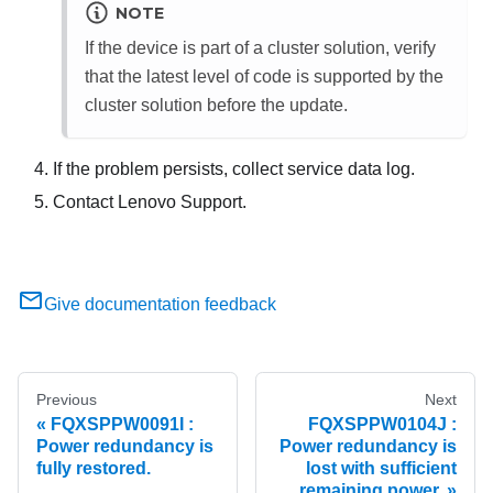
NOTE
If the device is part of a cluster solution, verify
that the latest level of code is supported by the
cluster solution before the update.
If the problem persists, collect service data log.
Contact Lenovo Support.
Give documentation feedback
Previous
Next
FQXSPPW0091I :
FQXSPPW0104J :
Power redundancy is
Power redundancy is
fully restored.
lost with sufficient
remaining power.