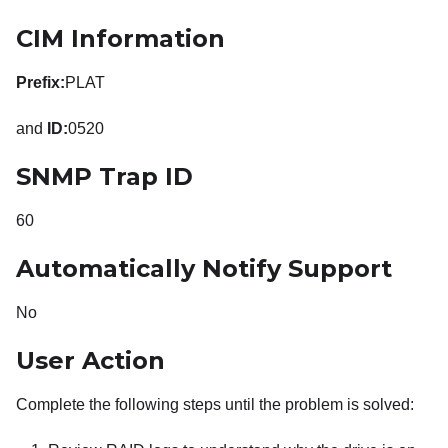
CIM Information
Prefix:
PLAT
and
ID:
0520
SNMP Trap ID
60
Automatically Notify Support
No
User Action
Complete the following steps until the problem is solved: