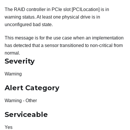
The RAID controller in PCIe slot [PCILocation] is in
warning status. At least one physical drive is in
unconfigured bad state.
This message is for the use case when an implementation
has detected that a sensor transitioned to non-critical from
normal.
Severity
Warning
Alert Category
Warning - Other
Serviceable
Yes