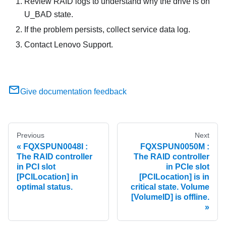
Review RAID logs to understand why the drive is on
U_BAD state.
If the problem persists, collect service data log.
Contact Lenovo Support.
Give documentation feedback
Previous
Next
FQXSPUN0048I :
FQXSPUN0050M :
The RAID controller
The RAID controller
in PCI slot
in PCIe slot
[PCILocation] in
[PCILocation] is in
optimal status.
critical state. Volume
[VolumeID] is offline.