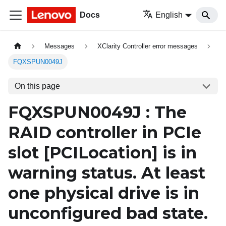
Docs
English
Messages
XClarity Controller error messages
FQXSPUN0049J
On this page
FQXSPUN0049J : The
RAID controller in PCIe
slot
[PCILocation]
is in
warning status. At least
one physical drive is in
unconfigured bad state.