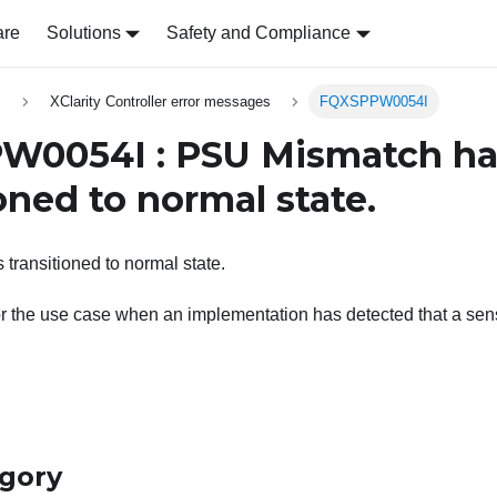
are
Solutions
Safety and Compliance
s
XClarity Controller error messages
FQXSPPW0054I
W0054I : PSU Mismatch ha
oned to normal state.
ransitioned to normal state.
r the use case when an implementation has detected that a senso
egory