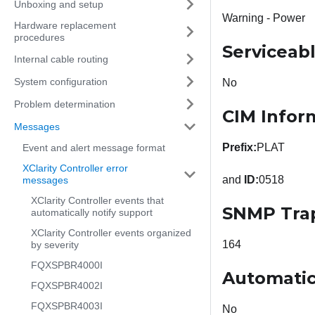
Unboxing and setup
Warning - Power
Hardware replacement
procedures
Serviceab
Internal cable routing
System configuration
No
Problem determination
CIM Infor
Messages
Prefix:
PLAT
Event and alert message format
XClarity Controller error
and
ID:
0518
messages
XClarity Controller events that
SNMP Tra
automatically notify support
XClarity Controller events organized
164
by severity
FQXSPBR4000I
Automatic
FQXSPBR4002I
FQXSPBR4003I
No