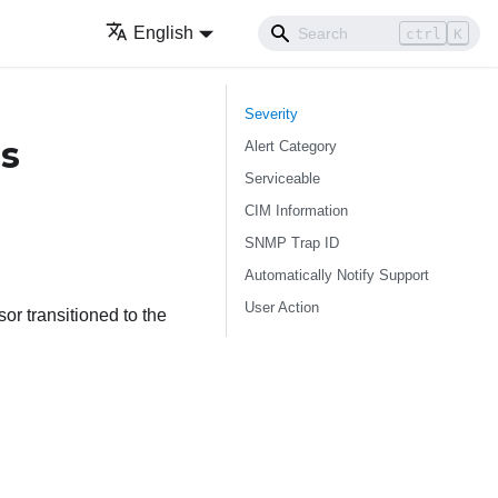
English
ctrl
K
Severity
s
Alert Category
Serviceable
CIM Information
SNMP Trap ID
Automatically Notify Support
User Action
r transitioned to the