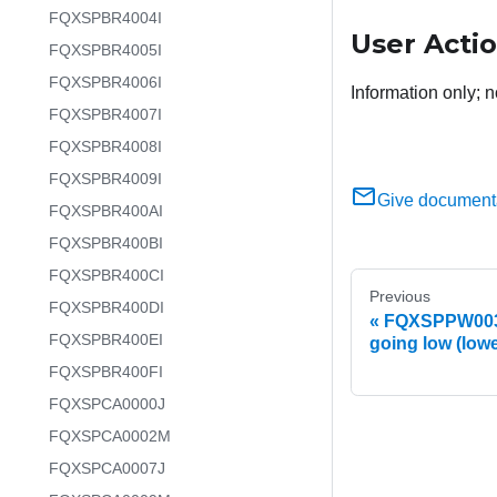
FQXSPBR4004I
User Acti
FQXSPBR4005I
FQXSPBR4006I
Information only; n
FQXSPBR4007I
FQXSPBR4008I
FQXSPBR4009I
Give document
FQXSPBR400AI
FQXSPBR400BI
FQXSPBR400CI
Previous
FQXSPBR400DI
FQXSPPW0031
FQXSPBR400EI
going low (lowe
FQXSPBR400FI
FQXSPCA0000J
FQXSPCA0002M
FQXSPCA0007J