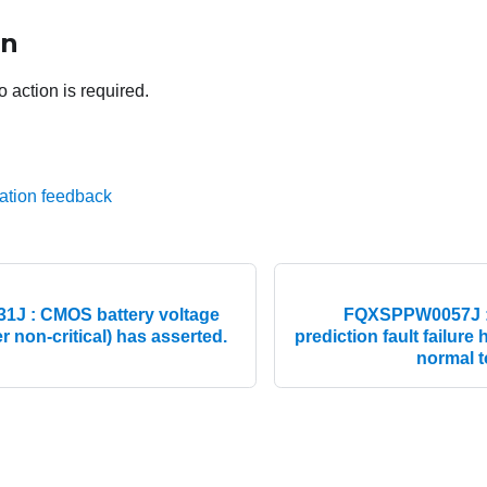
on
o action is required.
ation feedback
J : CMOS battery voltage
FQXSPPW0057J :
r non-critical) has asserted.
prediction fault failure
normal to