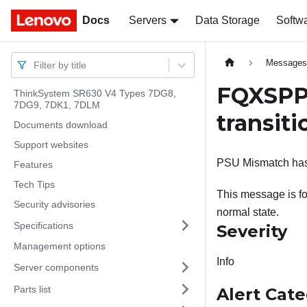
Docs
Docs
Servers
Data Storage
Softw
Message
Filter by title
FQXSPP
ThinkSystem SR630 V4 Types 7DG8,
7DG9, 7DK1, 7DLM
transiti
Documents download
Support websites
PSU Mismatch has t
Features
Tech Tips
This message is fo
Security advisories
normal state.
Specifications
Severity
Management options
Info
Server components
Parts list
Alert Cat