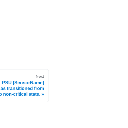
Next
 PSU [SensorName]
 has transitioned from
 non-critical state.