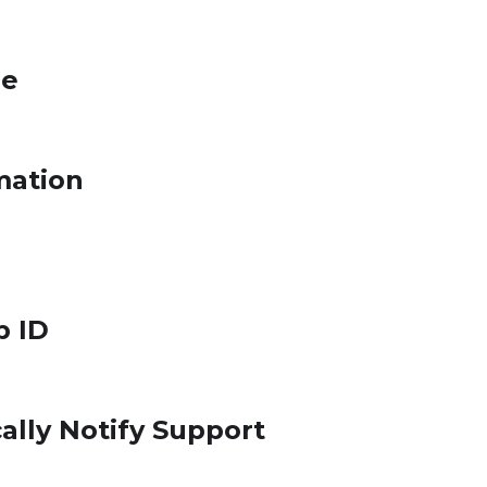
le
mation
p ID
ally Notify Support