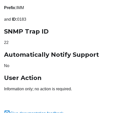
Prefix:
IMM
and
ID:
0183
SNMP Trap ID
22
Automatically Notify Support
No
User Action
Information only; no action is required.