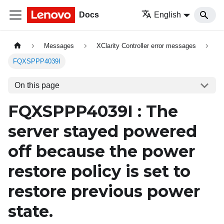
Docs
English
Messages
XClarity Controller error messages
FQXSPPP4039I
On this page
FQXSPPP4039I : The
server stayed powered
off because the power
restore policy is set to
restore previous power
state.