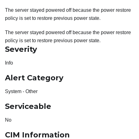
The server stayed powered off because the power restore
policy is set to restore previous power state.
The server stayed powered off because the power restore
policy is set to restore previous power state.
Severity
Info
Alert Category
System - Other
Serviceable
No
CIM Information