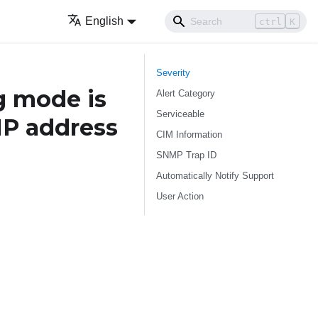
English
ctrl
K
Severity
g mode is
Alert Category
Serviceable
IP address
CIM Information
SNMP Trap ID
Automatically Notify Support
User Action