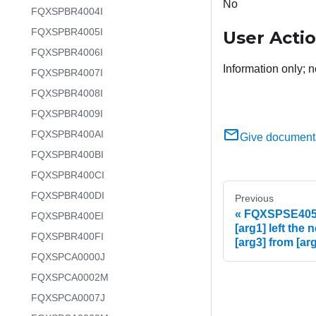
No
FQXSPBR4004I
FQXSPBR4005I
User Acti
FQXSPBR4006I
Information only; n
FQXSPBR4007I
FQXSPBR4008I
FQXSPBR4009I
FQXSPBR400AI
Give document
FQXSPBR400BI
FQXSPBR400CI
FQXSPBR400DI
Previous
FQXSPSE4053
FQXSPBR400EI
[arg1] left the
FQXSPBR400FI
[arg3] from [arg
FQXSPCA0000J
FQXSPCA0002M
FQXSPCA0007J