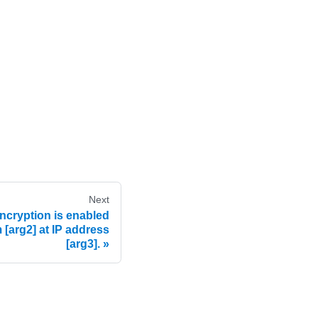
Next
cryption is enabled
 [arg2] at IP address
[arg3].