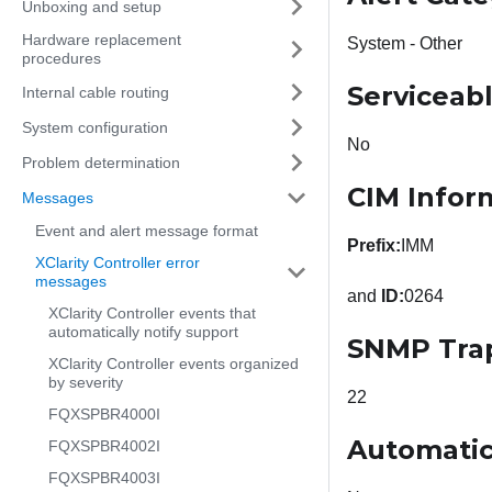
Unboxing and setup
Hardware replacement
System - Other
procedures
Serviceab
Internal cable routing
System configuration
No
Problem determination
CIM Infor
Messages
Event and alert message format
Prefix:
IMM
XClarity Controller error
messages
and
ID:
0264
XClarity Controller events that
automatically notify support
SNMP Tra
XClarity Controller events organized
by severity
22
FQXSPBR4000I
Automatic
FQXSPBR4002I
FQXSPBR4003I