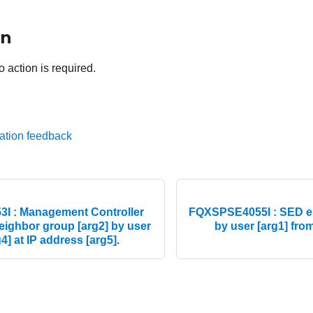
on
o action is required.
ation feedback
I : Management Controller
FQXSPSE4055I : SED en
 neighbor group [arg2] by user
by user [arg1] from
4] at IP address [arg5].