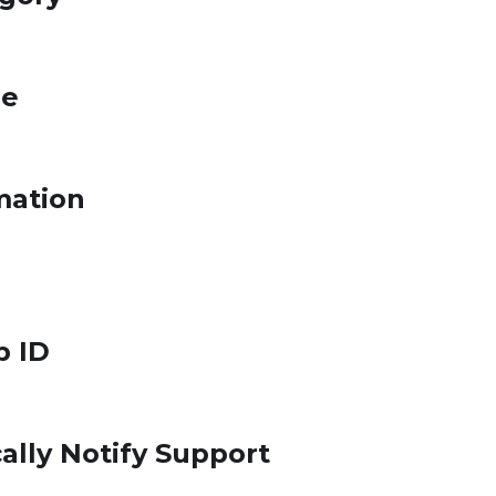
le
mation
p ID
ally Notify Support