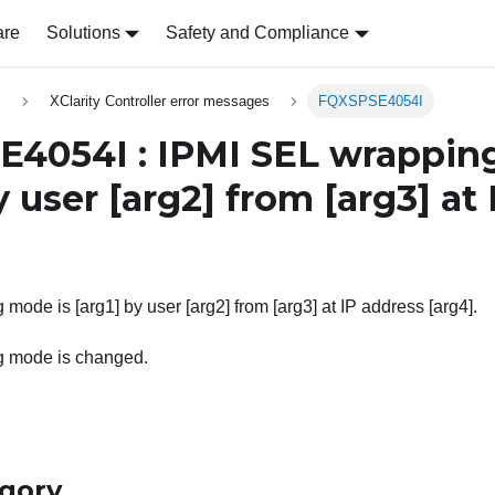
are
Solutions
Safety and Compliance
s
XClarity Controller error messages
FQXSPSE4054I
4054I : IPMI SEL wrappin
 user
[arg2]
from
[arg3]
at 
mode is [arg1] by user [arg2] from [arg3] at IP address [arg4].
g mode is changed.
egory