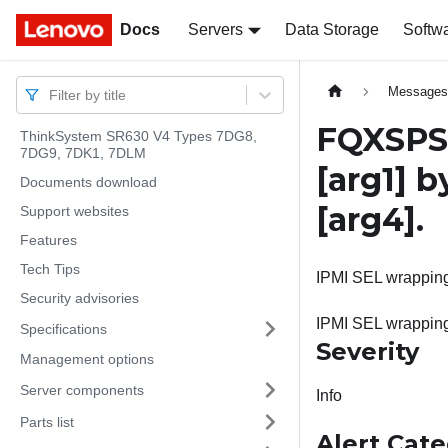
Docs
Docs
Servers
Data Storage
Softw
Message
Filter by title
FQXSPSE
ThinkSystem SR630 V4 Types 7DG8,
7DG9, 7DK1, 7DLM
[arg1]
by
Documents download
[arg4]
.
Support websites
Features
Tech Tips
IPMI SEL wrapping 
Security advisories
IPMI SEL wrappin
Specifications
Severity
Management options
Server components
Info
Parts list
Alert Cat