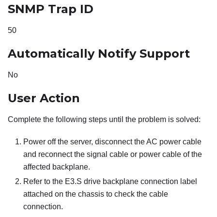
SNMP Trap ID
50
Automatically Notify Support
No
User Action
Complete the following steps until the problem is solved:
Power off the server, disconnect the AC power cable
and reconnect the signal cable or power cable of the
affected backplane.
Refer to the E3.S drive backplane connection label
attached on the chassis to check the cable
connection.