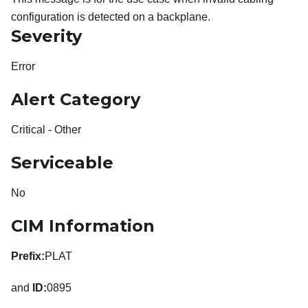
configuration is detected on a backplane.
Severity
Error
Alert Category
Critical - Other
Serviceable
No
CIM Information
Prefix:
PLAT
and
ID:
0895