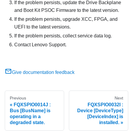
If the problem persists, update the Drive Backplane
and Boot Kit PSOC Firmware to the latest version.
If the problem persists, upgrade XCC, FPGA, and
UEFI to the latest versions.
If the problem persists, collect service data log.
Contact Lenovo Support.
Give documentation feedback
Previous
Next
FQXSPIO0014J :
FQXSPIO0032I :
Bus [BusName] is
Device [DeviceType]
operating in a
[DeviceIndex] is
degraded state.
installed.