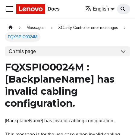
Docs
English
Messages
XClarity Controller error messages
FQXSPIO0024M
On this page
FQXSPIO0024M :
[BackplaneName]
has
invalid cabling
configuration.
[BackplaneName] has invalid cabling configuration.
This message is for the use case when invalid cabling