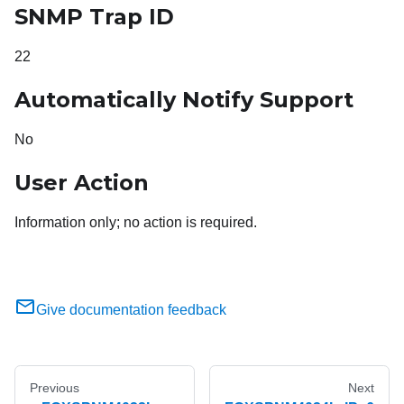
SNMP Trap ID
22
Automatically Notify Support
No
User Action
Information only; no action is required.
Give documentation feedback
Previous
Next