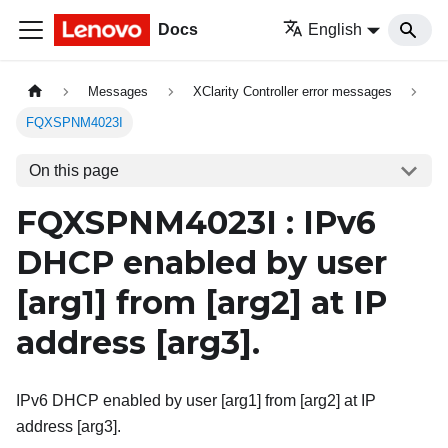
Docs
English
Messages
XClarity Controller error messages
FQXSPNM4023I
On this page
FQXSPNM4023I : IPv6
DHCP enabled by user
[arg1]
from
[arg2]
at IP
address
[arg3]
.
IPv6 DHCP enabled by user [arg1] from [arg2] at IP
address [arg3].