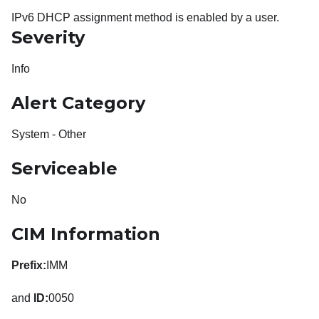
IPv6 DHCP assignment method is enabled by a user.
Severity
Info
Alert Category
System - Other
Serviceable
No
CIM Information
Prefix:
IMM
and
ID:
0050