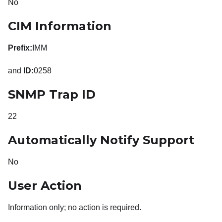
No
CIM Information
Prefix:
IMM
and
ID:
0258
SNMP Trap ID
22
Automatically Notify Support
No
User Action
Information only; no action is required.