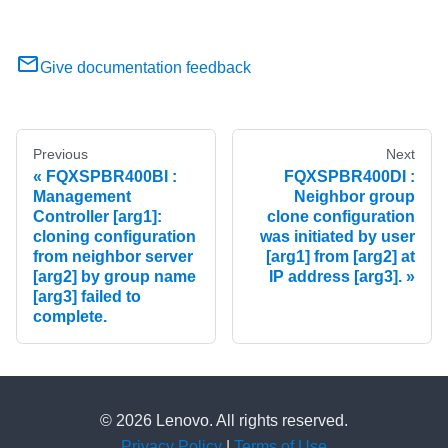
Give documentation feedback
Previous
Next
FQXSPBR400BI :
FQXSPBR400DI :
Management
Neighbor group
Controller [arg1]:
clone configuration
cloning configuration
was initiated by user
from neighbor server
[arg1] from [arg2] at
[arg2] by group name
IP address [arg3].
[arg3] failed to
complete.
© 2026 Lenovo. All rights reserved.
Privacy Policy
|
Terms of Use