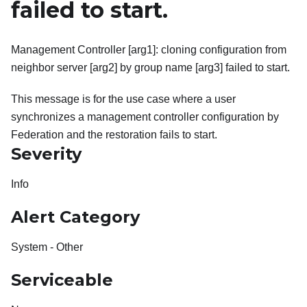
failed to start.
Management Controller [arg1]: cloning configuration from
neighbor server [arg2] by group name [arg3] failed to start.
This message is for the use case where a user
synchronizes a management controller configuration by
Federation and the restoration fails to start.
Severity
Info
Alert Category
System - Other
Serviceable