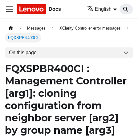
Docs
English
Messages
XClarity Controller error messages
FQXSPBR400CI
On this page
FQXSPBR400CI :
Management Controller
[arg1]
: cloning
configuration from
neighbor server
[arg2]
by group name
[arg3]