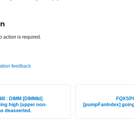
on
o action is required.
ation feedback
I : DIMM [DIMMId]
FQXSPC
ing high (upper non-
[pumpFanIndex] going h
as deasserted.