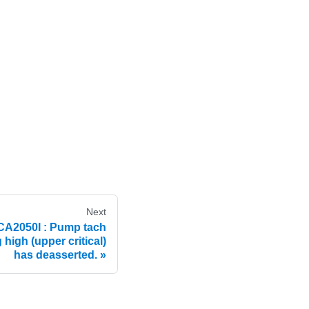
Next
A2050I : Pump tach
igh (upper critical)
has deasserted.