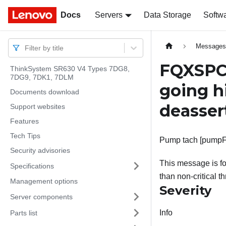
Docs
Docs
Servers
Data Storage
Softw
Message
Filter by title
FQXSPC
ThinkSystem SR630 V4 Types 7DG8,
7DG9, 7DK1, 7DLM
going h
Documents download
deasser
Support websites
Features
Tech Tips
Pump tach [pumpFan
Security advisories
This message is f
Specifications
than non-critical t
Management options
Severity
Server components
Info
Parts list