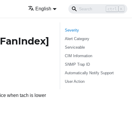
English
ctrl
K
Severity
FanIndex]
Alert Category
Serviceable
CIM Information
SNMP Trap ID
Automatically Notify Support
User Action
ce when tach is lower