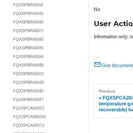
FQXSPBR4004I
No
FQXSPBR4005I
User Acti
FQXSPBR4006I
FQXSPBR4007I
Information only; n
FQXSPBR4008I
FQXSPBR4009I
FQXSPBR400AI
FQXSPBR400BI
Give document
FQXSPBR400CI
FQXSPBR400DI
FQXSPBR400EI
Previous
FQXSPCA2048
FQXSPBR400FI
temperature go
FQXSPCA0000J
recoverable) h
FQXSPCA0002M
FQXSPCA0007J