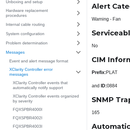
Unboxing and setup
Alert Cat
Hardware replacement
procedures
Warning - Fan
Internal cable routing
Serviceab
System configuration
Problem determination
No
Messages
CIM Infor
Event and alert message format
XClarity Controller error
Prefix:
PLAT
messages
XClarity Controller events that
and
ID:
0884
automatically notify support
XClarity Controller events organized
SNMP Tra
by severity
FQXSPBR4000I
165
FQXSPBR4002I
Automatic
FQXSPBR4003I