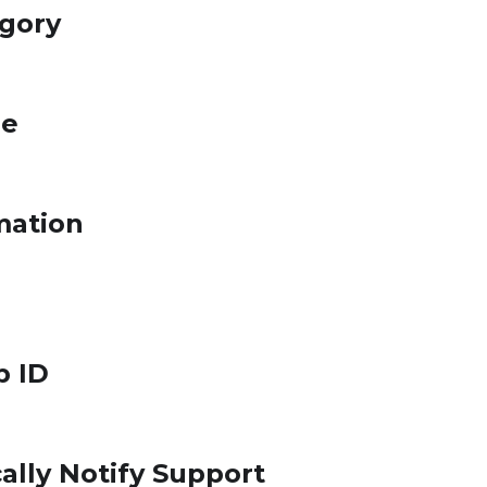
egory
le
mation
p ID
ally Notify Support