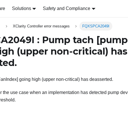
are
Solutions
Safety and Compliance
s
XClarity Controller error messages
FQXSPCA2049I
A2049I : Pump tach
[pump
igh (upper non-critical) has
ted.
Index] going high (upper non-critical) has deasserted.
or the use case when an implementation has detected pump devi
hreshold.