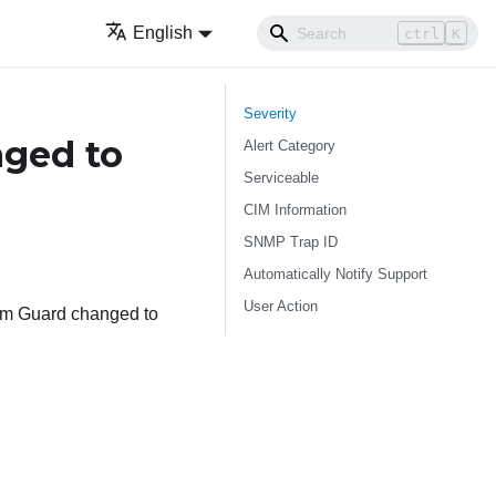
English
ctrl
K
Severity
nged to
Alert Category
Serviceable
CIM Information
SNMP Trap ID
Automatically Notify Support
User Action
tem Guard changed to