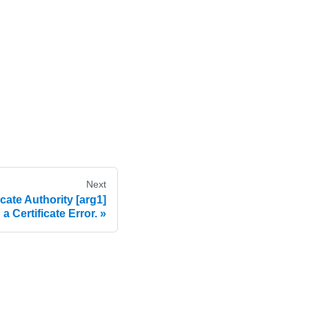
Next
cate Authority [arg1]
a Certificate Error.