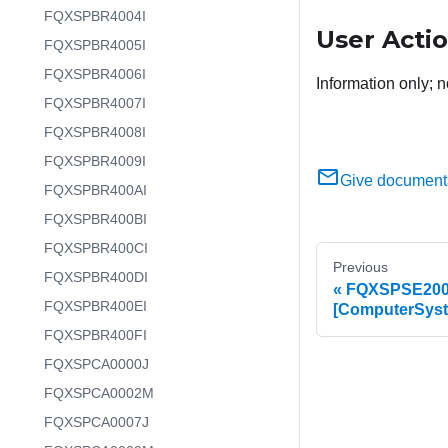
FQXSPBR4004I
User Acti
FQXSPBR4005I
FQXSPBR4006I
Information only; n
FQXSPBR4007I
FQXSPBR4008I
FQXSPBR4009I
Give document
FQXSPBR400AI
FQXSPBR400BI
FQXSPBR400CI
Previous
FQXSPBR400DI
FQXSPSE2000
FQXSPBR400EI
[ComputerSyst
FQXSPBR400FI
FQXSPCA0000J
FQXSPCA0002M
FQXSPCA0007J