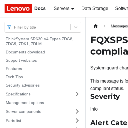
Docs
Docs
Servers
Data Storage
Softw
Message
Filter by title
FQXSPSE
ThinkSystem SR630 V4 Types 7DG8,
7DG9, 7DK1, 7DLM
complia
Documents download
Support websites
System guard chan
Features
Tech Tips
This message is f
Security advisories
compliant status.
Specifications
Severity
Management options
Info
Server components
Parts list
Alert Cat