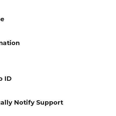
le
mation
p ID
ally Notify Support