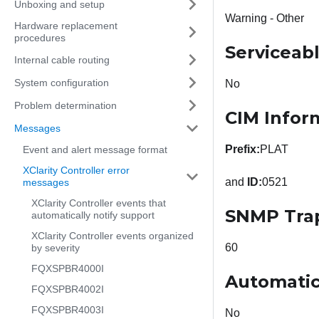
Unboxing and setup
Warning - Other
Hardware replacement
procedures
Serviceab
Internal cable routing
System configuration
No
Problem determination
CIM Infor
Messages
Prefix:
PLAT
Event and alert message format
XClarity Controller error
and
ID:
0521
messages
XClarity Controller events that
SNMP Tra
automatically notify support
XClarity Controller events organized
60
by severity
FQXSPBR4000I
Automatic
FQXSPBR4002I
FQXSPBR4003I
No