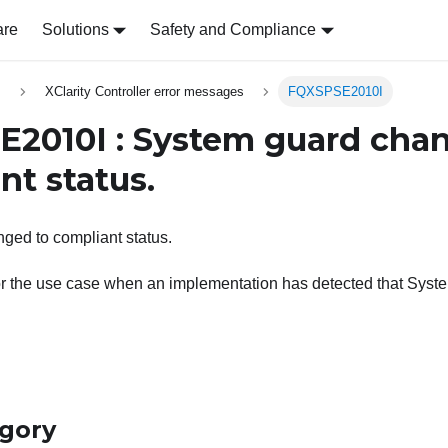
are
Solutions
Safety and Compliance
s
XClarity Controller error messages
FQXSPSE2010I
2010I : System guard cha
nt status.
ged to compliant status.
or the use case when an implementation has detected that Sys
egory