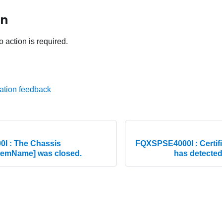
on
o action is required.
ation feedback
I : The Chassis
FQXSPSE4000I : Certifi
emName] was closed.
has detected 