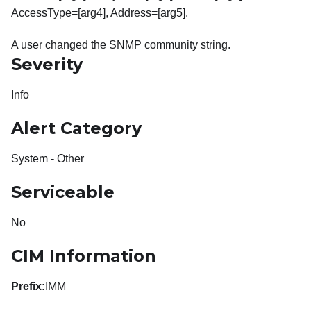
AccessType=[arg4], Address=[arg5].
A user changed the SNMP community string.
Severity
Info
Alert Category
System - Other
Serviceable
No
CIM Information
Prefix:
IMM