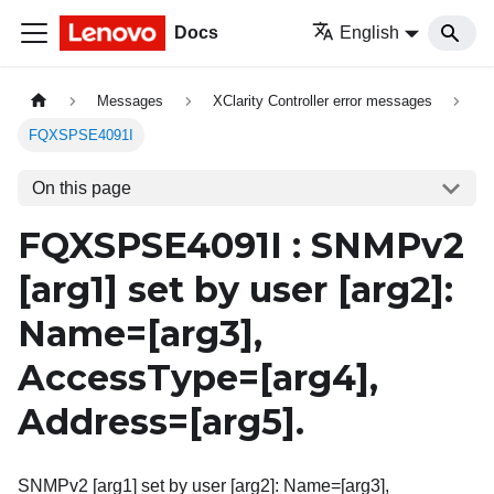
Docs
English
Messages
XClarity Controller error messages
FQXSPSE4091I
On this page
FQXSPSE4091I : SNMPv2
[arg1]
set by user
[arg2]
:
Name=
[arg3]
,
AccessType=
[arg4]
,
Address=
[arg5]
.
SNMPv2 [arg1] set by user [arg2]: Name=[arg3],