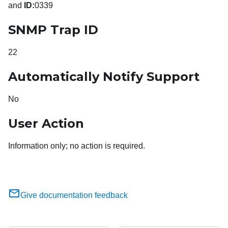
and
ID:
0339
SNMP Trap ID
22
Automatically Notify Support
No
User Action
Information only; no action is required.
Give documentation feedback