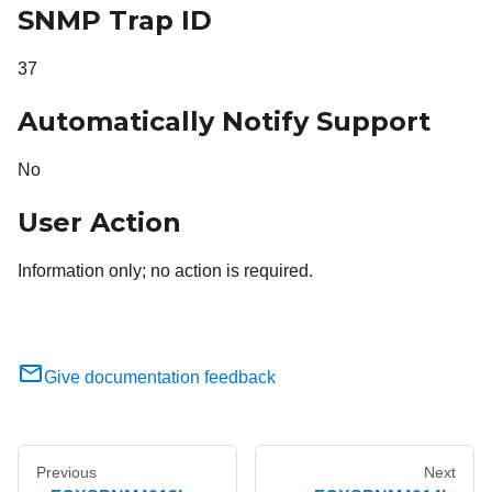
SNMP Trap ID
37
Automatically Notify Support
No
User Action
Information only; no action is required.
Give documentation feedback
Previous
Next