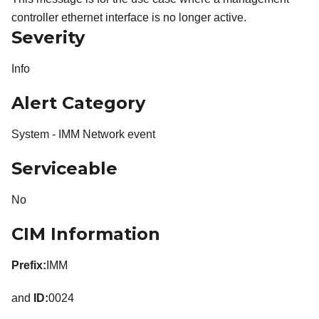
controller ethernet interface is no longer active.
Severity
Info
Alert Category
System - IMM Network event
Serviceable
No
CIM Information
Prefix:
IMM
and
ID:
0024