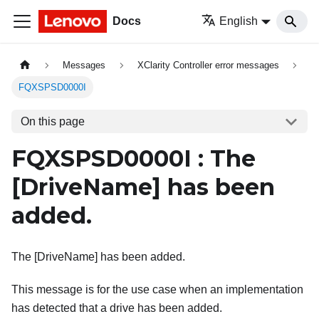
Docs
English
Messages
XClarity Controller error messages
FQXSPSD0000I
On this page
FQXSPSD0000I : The
[DriveName]
has been
added.
The [DriveName] has been added.
This message is for the use case when an implementation
has detected that a drive has been added.