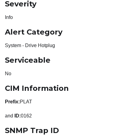
Severity
Info
Alert Category
System - Drive Hotplug
Serviceable
No
CIM Information
Prefix:
PLAT
and
ID:
0162
SNMP Trap ID