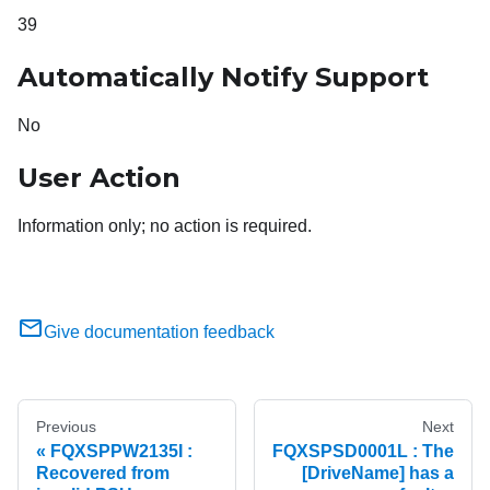
39
Automatically Notify Support
No
User Action
Information only; no action is required.
Give documentation feedback
Previous
Next
FQXSPPW2135I :
FQXSPSD0001L : The
Recovered from
[DriveName] has a