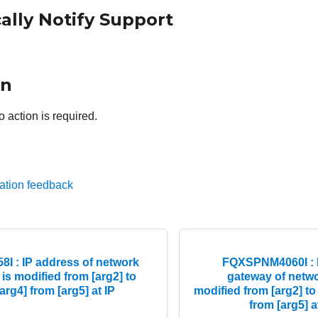
ally Notify Support
on
o action is required.
ation feedback
 : IP address of network
FQXSPNM4060I : I
 is modified from [arg2] to
gateway of networ
arg4] from [arg5] at IP
modified from [arg2] to
from [arg5] a