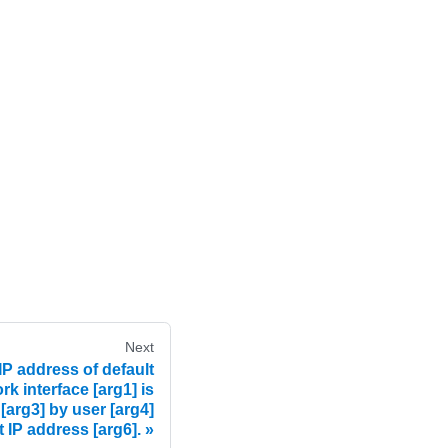
Next
P address of default
k interface [arg1] is
 [arg3] by user [arg4]
t IP address [arg6].