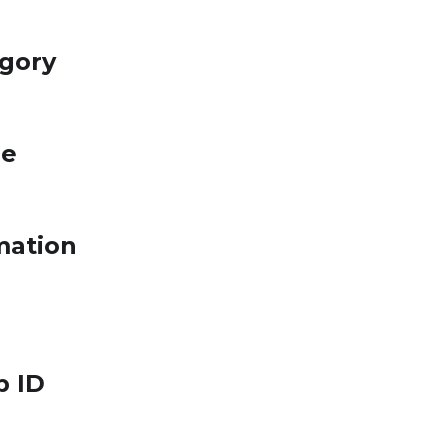
egory
le
mation
p ID