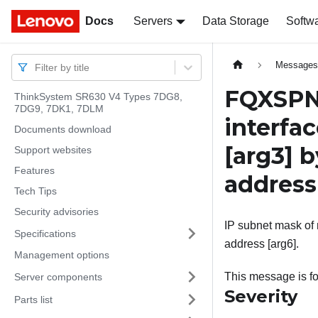
Docs
Docs
Servers
Data Storage
Softw
Message
Filter by title
FQXSPNM
ThinkSystem SR630 V4 Types 7DG8,
7DG9, 7DK1, 7DLM
interfa
Documents download
[arg3]
b
Support websites
Features
addres
Tech Tips
Security advisories
IP subnet mask of n
Specifications
address [arg6].
Management options
This message is fo
Server components
Severity
Parts list