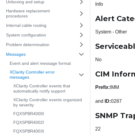
Unboxing and setup
Info
Hardware replacement
procedures
Alert Cat
Internal cable routing
System - Other
System configuration
Serviceab
Problem determination
Messages
No
Event and alert message format
XClarity Controller error
CIM Infor
messages
XClarity Controller events that
Prefix:
IMM
automatically notify support
XClarity Controller events organized
and
ID:
0287
by severity
FQXSPBR4000I
SNMP Tra
FQXSPBR4002I
22
FQXSPBR4003I