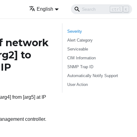
English
ctrl
K
Severity
f network
Alert Category
Serviceable
rg2]
to
CIM Information
 IP
SNMP Trap ID
Automatically Notify Support
User Action
arg4] from [arg5] at IP
anagement controller.