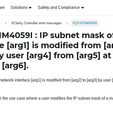
are
Solutions
Safety and Compliance
s
XClarity Controller error messages
FQXSPNM4059I
4059I : IP subnet mask o
ce
[arg1]
is modified from
[a
y user
[arg4]
from
[arg5]
at
s
[arg6]
.
etwork interface [arg1] is modified from [arg2] to [arg3] by user [
r the use case where a user modifies the IP subnet mask of a m