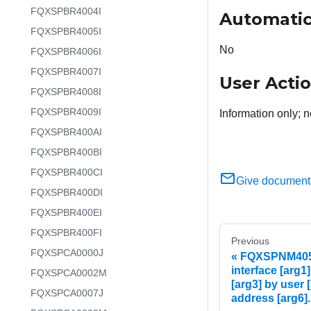
FQXSPBR4004I
Automatic
FQXSPBR4005I
No
FQXSPBR4006I
FQXSPBR4007I
User Acti
FQXSPBR4008I
FQXSPBR4009I
Information only; n
FQXSPBR400AI
FQXSPBR400BI
FQXSPBR400CI
Give document
FQXSPBR400DI
FQXSPBR400EI
FQXSPBR400FI
Previous
FQXSPCA0000J
FQXSPNM4058I
interface [arg1]
FQXSPCA0002M
[arg3] by user [
FQXSPCA0007J
address [arg6].