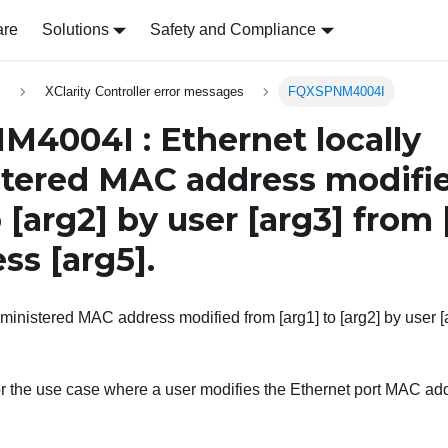
are
Solutions
Safety and Compliance
s
XClarity Controller error messages
FQXSPNM4004I
4004I : Ethernet locally
tered MAC address modifi
o
[arg2]
by user
[arg3]
from
ess
[arg5]
.
ministered MAC address modified from [arg1] to [arg2] by user [a
r the use case where a user modifies the Ethernet port MAC add