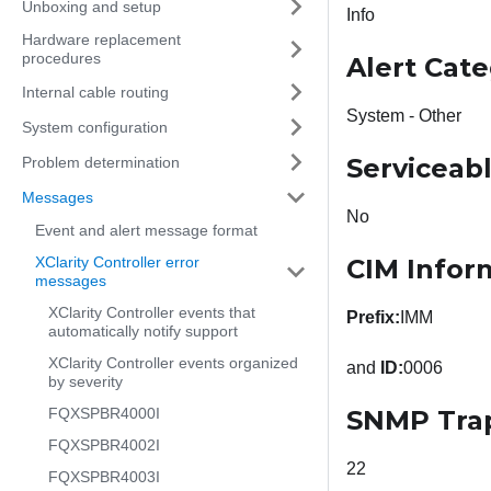
Unboxing and setup
Info
Hardware replacement
procedures
Alert Cat
Internal cable routing
System - Other
System configuration
Serviceab
Problem determination
Messages
No
Event and alert message format
XClarity Controller error
CIM Infor
messages
XClarity Controller events that
Prefix:
IMM
automatically notify support
XClarity Controller events organized
and
ID:
0006
by severity
FQXSPBR4000I
SNMP Tra
FQXSPBR4002I
22
FQXSPBR4003I