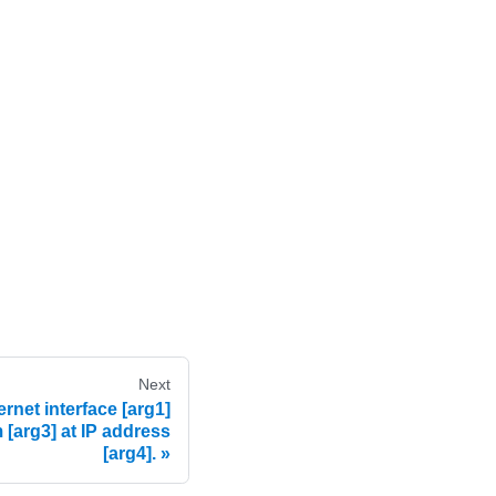
Next
net interface [arg1]
 [arg3] at IP address
[arg4].