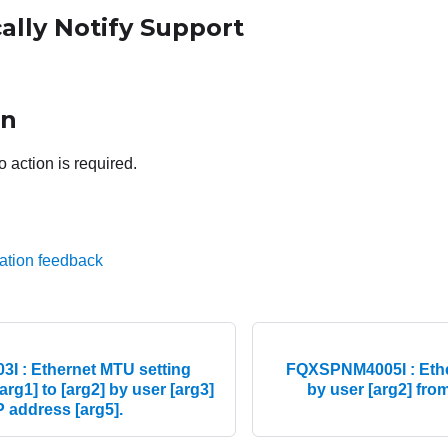
ally Notify Support
on
o action is required.
ation feedback
 : Ethernet MTU setting
FQXSPNM4005I : Ether
arg1] to [arg2] by user [arg3]
by user [arg2] from
IP address [arg5].