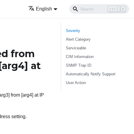
English
ctrl
K
Severity
Alert Category
Serviceable
ed from
CIM Information
[arg4]
at
SNMP Trap ID
Automatically Notify Support
User Action
rg3] from [arg4] at IP
ress setting.