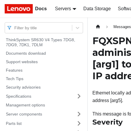
Docs
Docs
Servers
Data Storage
Softw
Message
Filter by title
FQXSPNM
ThinkSystem SR630 V4 Types 7DG8,
7DG9, 7DK1, 7DLM
adminis
Documents download
[arg1]
t
Support websites
Features
IP addr
Tech Tips
Security advisories
Ethernet locally ad
Specifications
address [arg5].
Management options
This message is fo
Server components
Severity
Parts list