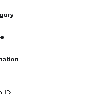
egory
le
mation
p ID