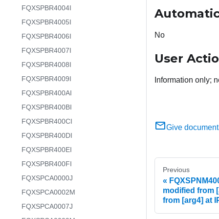
FQXSPBR4004I
Automatic
FQXSPBR4005I
No
FQXSPBR4006I
FQXSPBR4007I
User Acti
FQXSPBR4008I
FQXSPBR4009I
Information only; n
FQXSPBR400AI
FQXSPBR400BI
FQXSPBR400CI
Give document
FQXSPBR400DI
FQXSPBR400EI
FQXSPBR400FI
Previous
FQXSPCA0000J
FQXSPNM4003I
modified from [
FQXSPCA0002M
from [arg4] at 
FQXSPCA0007J