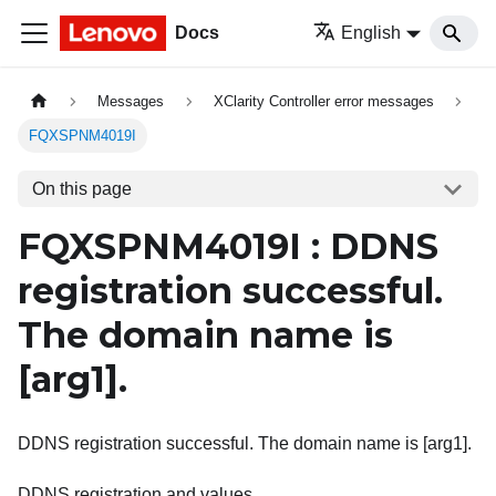
Docs
English
Messages
XClarity Controller error messages
FQXSPNM4019I
On this page
FQXSPNM4019I : DDNS
registration successful.
The domain name is
[arg1]
.
DDNS registration successful. The domain name is [arg1].
DDNS registration and values.