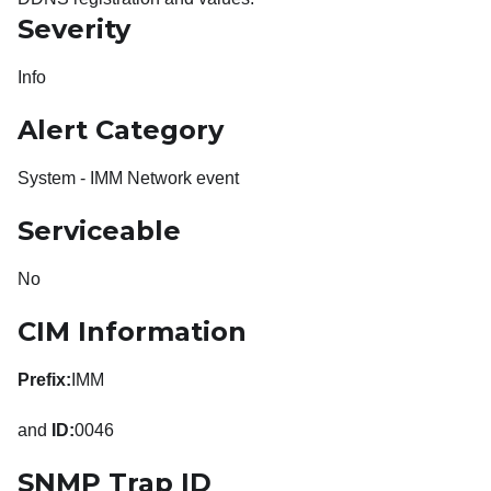
Severity
Info
Alert Category
System - IMM Network event
Serviceable
No
CIM Information
Prefix:
IMM
and
ID:
0046
SNMP Trap ID