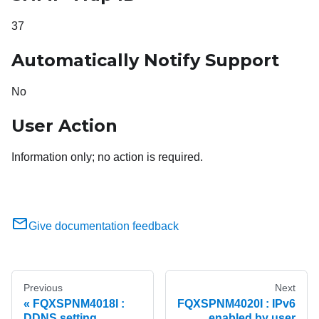
37
Automatically Notify Support
No
User Action
Information only; no action is required.
Give documentation feedback
Previous
Next
FQXSPNM4018I :
FQXSPNM4020I : IPv6
DDNS setting
enabled by user