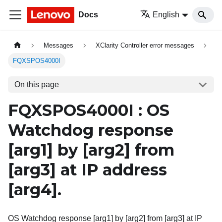
Docs
English
Messages
XClarity Controller error messages
FQXSPOS4000I
On this page
FQXSPOS4000I : OS
Watchdog response
[arg1]
by
[arg2]
from
[arg3]
at IP address
[arg4]
.
OS Watchdog response [arg1] by [arg2] from [arg3] at IP