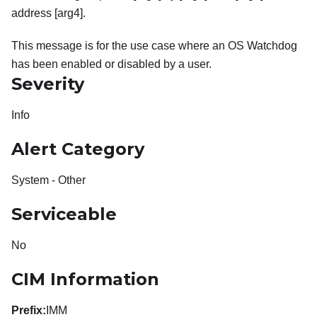
address [arg4].
This message is for the use case where an OS Watchdog
has been enabled or disabled by a user.
Severity
Info
Alert Category
System - Other
Serviceable
No
CIM Information
Prefix:
IMM