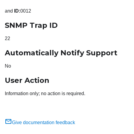
and
ID:
0012
SNMP Trap ID
22
Automatically Notify Support
No
User Action
Information only; no action is required.
Give documentation feedback