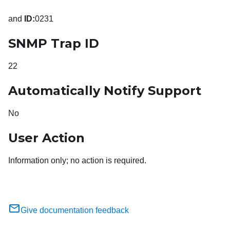
and
ID:
0231
SNMP Trap ID
22
Automatically Notify Support
No
User Action
Information only; no action is required.
Give documentation feedback