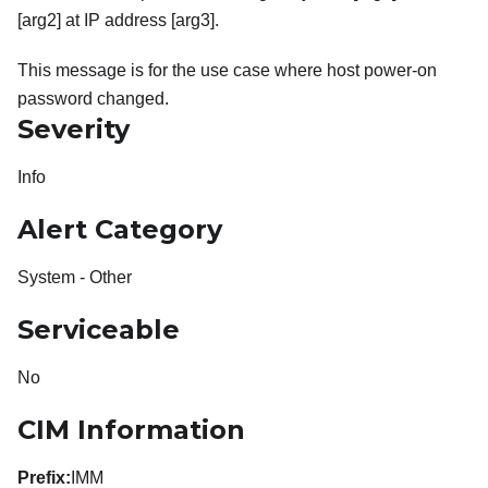
[arg2] at IP address [arg3].
This message is for the use case where host power-on
password changed.
Severity
Info
Alert Category
System - Other
Serviceable
No
CIM Information
Prefix:
IMM