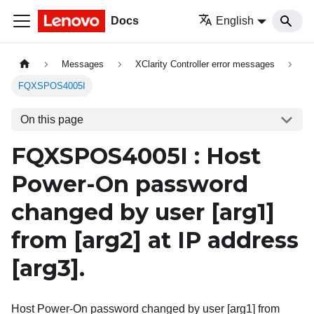
Docs
English
Messages
XClarity Controller error messages
FQXSPOS4005I
On this page
FQXSPOS4005I : Host
Power-On password
changed by user
[arg1]
from
[arg2]
at IP address
[arg3]
.
Host Power-On password changed by user [arg1] from