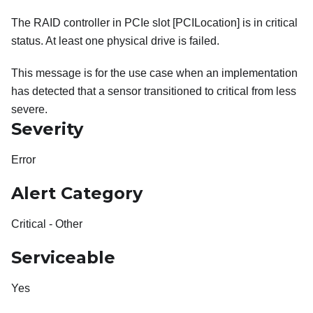
The RAID controller in PCIe slot [PCILocation] is in critical
status. At least one physical drive is failed.
This message is for the use case when an implementation
has detected that a sensor transitioned to critical from less
severe.
Severity
Error
Alert Category
Critical - Other
Serviceable
Yes