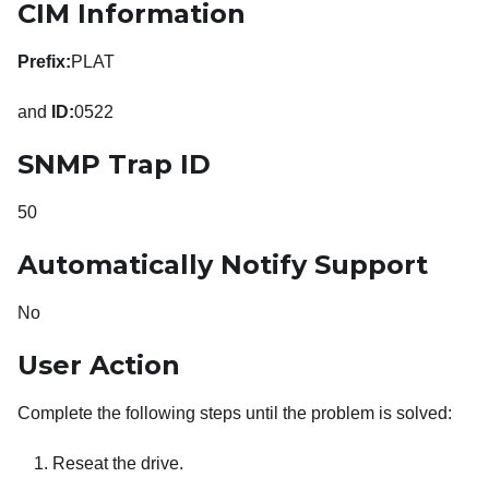
CIM Information
Prefix:
PLAT
and
ID:
0522
SNMP Trap ID
50
Automatically Notify Support
No
User Action
Complete the following steps until the problem is solved:
Reseat the drive.