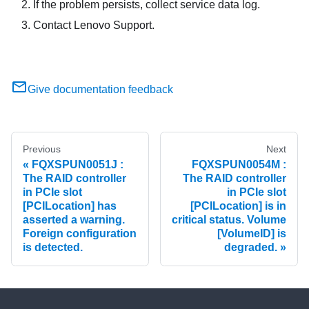
If the problem persists, collect service data log.
Contact Lenovo Support.
Give documentation feedback
Previous
Next
FQXSPUN0051J :
FQXSPUN0054M :
The RAID controller
The RAID controller
in PCIe slot
in PCIe slot
[PCILocation] has
[PCILocation] is in
asserted a warning.
critical status. Volume
Foreign configuration
[VolumeID] is
is detected.
degraded.