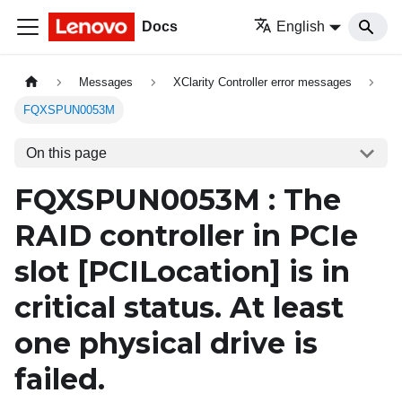
Docs
English
Messages
XClarity Controller error messages
FQXSPUN0053M
On this page
FQXSPUN0053M : The
RAID controller in PCIe
slot
[PCILocation]
is in
critical status. At least
one physical drive is
failed.