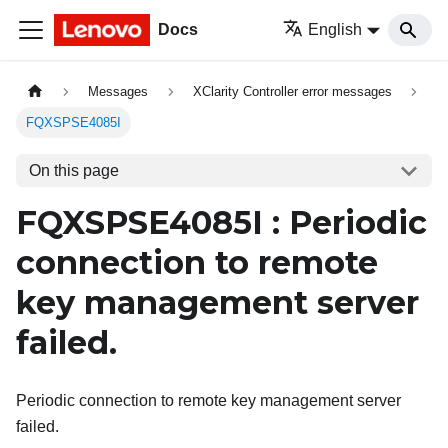
Docs
English
Messages
XClarity Controller error messages
FQXSPSE4085I
On this page
FQXSPSE4085I : Periodic
connection to remote
key management server
failed.
Periodic connection to remote key management server
failed.