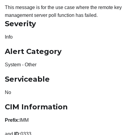
This message is for the use case where the remote key
management server poll function has failed.
Severity
Info
Alert Category
System - Other
Serviceable
No
CIM Information
Prefix:
IMM
and
ID:
0333