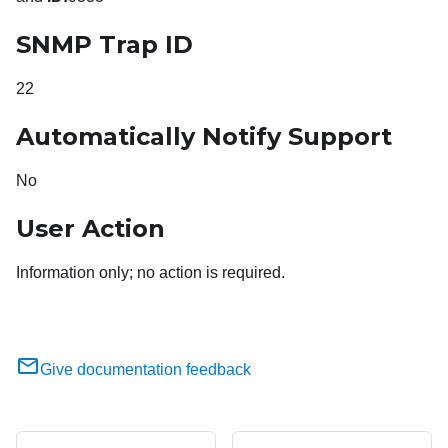
SNMP Trap ID
22
Automatically Notify Support
No
User Action
Information only; no action is required.
Give documentation feedback