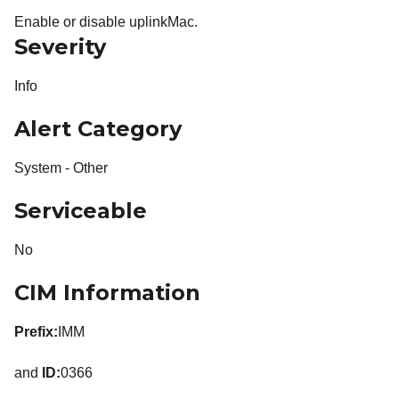
Enable or disable uplinkMac.
Severity
Info
Alert Category
System - Other
Serviceable
No
CIM Information
Prefix:
IMM
and
ID:
0366