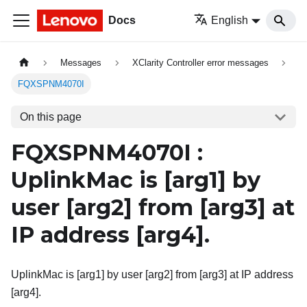
Docs
English
Messages
XClarity Controller error messages
FQXSPNM4070I
On this page
FQXSPNM4070I :
UplinkMac is
[arg1]
by
user
[arg2]
from
[arg3]
at
IP address
[arg4]
.
UplinkMac is [arg1] by user [arg2] from [arg3] at IP address
[arg4].