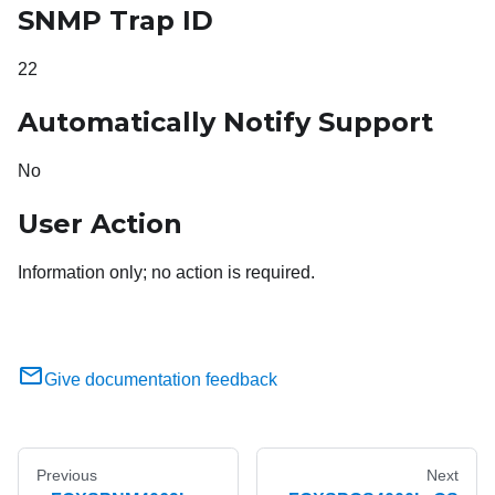
SNMP Trap ID
22
Automatically Notify Support
No
User Action
Information only; no action is required.
Give documentation feedback
Previous
Next