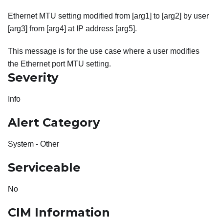
Ethernet MTU setting modified from [arg1] to [arg2] by user
[arg3] from [arg4] at IP address [arg5].
This message is for the use case where a user modifies
the Ethernet port MTU setting.
Severity
Info
Alert Category
System - Other
Serviceable
No
CIM Information