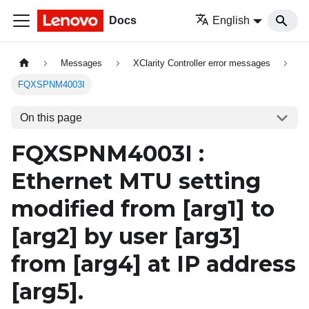
Docs
English
Messages
XClarity Controller error messages
FQXSPNM4003I
On this page
FQXSPNM4003I :
Ethernet MTU setting
modified from
[arg1]
to
[arg2]
by user
[arg3]
from
[arg4]
at IP address
[arg5]
.