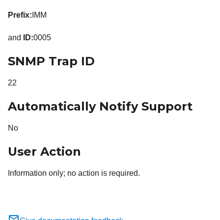
Prefix:
IMM
and
ID:
0005
SNMP Trap ID
22
Automatically Notify Support
No
User Action
Information only; no action is required.