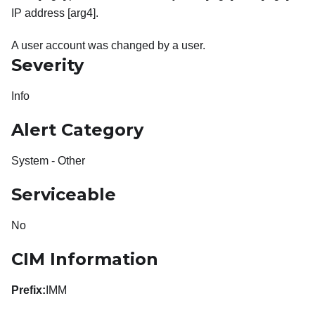
IP address [arg4].
A user account was changed by a user.
Severity
Info
Alert Category
System - Other
Serviceable
No
CIM Information
Prefix:
IMM