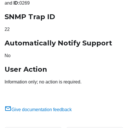
and
ID:
0269
SNMP Trap ID
22
Automatically Notify Support
No
User Action
Information only; no action is required.
Give documentation feedback