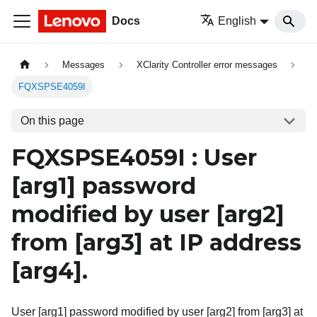
Docs
English
Messages
XClarity Controller error messages
FQXSPSE4059I
On this page
FQXSPSE4059I : User
[arg1]
password
modified by user
[arg2]
from
[arg3]
at IP address
[arg4]
.
User [arg1] password modified by user [arg2] from [arg3] at